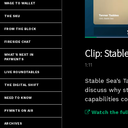
WAGE TO WALLET
THE SKU
FROM THE BLOCK
FIRESIDE CHAT
Current
0:05
/
Pause
Unmute
Clip: Stabl
Time
WHAT'S NEXT IN
PAYMENTS
1:11
LIVE ROUNDTABLES
Stable Sea’s T
THE DIGITAL SHIFT
discuss why s
capabilities c
NEED TO KNOW
PYMNTS ON AIR
Watch the full
ARCHIVES