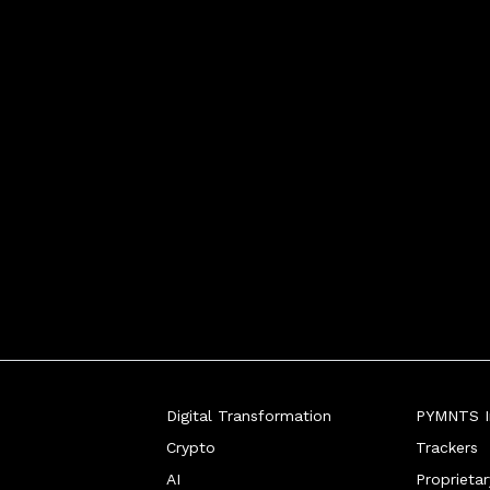
Digital Transformation
PYMNTS In
Crypto
Trackers
AI
Proprieta