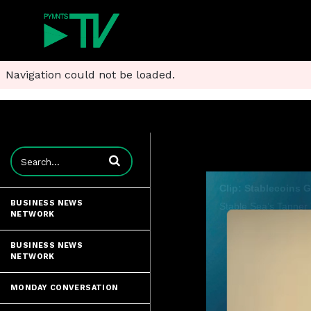
Navigation could not be loaded.
Enter terms to search videos
BUSINESS NEWS
NETWORK
BUSINESS NEWS
NETWORK
MONDAY CONVERSATION