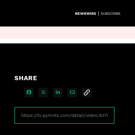
|
NEWSWIRE
SUBSCRIBE
SHARE
Share on Facebook
Share on X
Share on LinkedIn
Share via Email