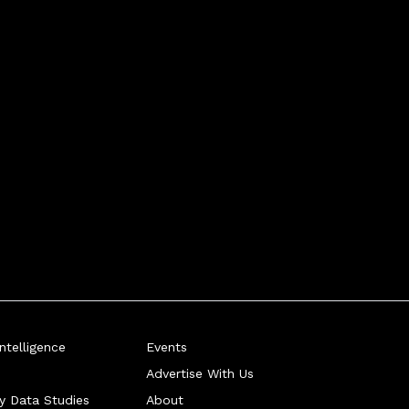
telligence
Events
Advertise With Us
ry Data Studies
About