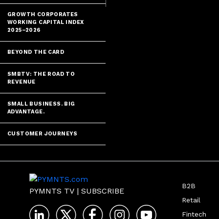
GROWTH CORPORATES
WORKING CAPITAL INDEX
2025–2026
BEYOND THE CARD
SMBTV: THE ROAD TO
REVENUE
SMALL BUSINESS. BIG
ADVANTAGE.
CUSTOMER JOURNEYS
B2B
PYMNTS TV
|
SUBSCRIBE
Retail
Fintech