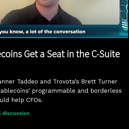
Loaded
:
58.29%
1x
Duration
1:11
Playback
Quality
Full
Rate
Levels
ecoins Get a Seat in the C-Suite
anner Taddeo and Trovota’s Brett Turner 
tablecoins’ programmable and borderless 
ould help CFOs.
 discussion