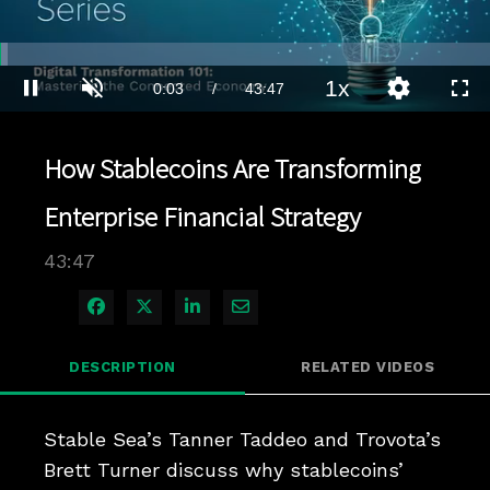
Loaded
:
1.59%
1x
Current
0:04
/
Duration
43:47
Pause
Unmute
Playback
Quality
Full
Rate
Levels
Time
How Stablecoins Are Transforming
Enterprise Financial Strategy
43:47
Share on Facebook
Share on X
Share on LinkedIn
Share via Email
DESCRIPTION
RELATED VIDEOS
Stable Sea’s Tanner Taddeo and Trovota’s 
Brett Turner discuss why stablecoins’ 