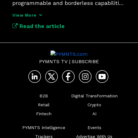
programmable and borderless capabilities 
could help CFOs.
View More
Read the article
PYMNTS TV
|
SUBSCRIBE
B2B
Digital Transformation
Retail
Crypto
Fintech
AI
PYMNTS Intelligence
Events
Trackers
Advertise With Us