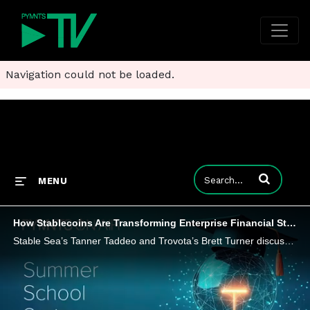
Navigation could not be loaded.
Enter terms to
MENU
How Stablecoins Are Transforming Enterprise Financial Strategy
Stable Sea’s Tanner Taddeo and Trovota’s Brett Turner discuss why stablecoins’ programmable and borderless capabilities could help CFOs.