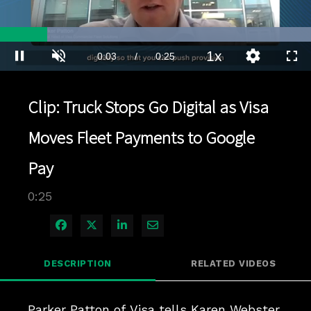
Loaded
:
100.00%
1x
Current
0:03
/
Duration
0:25
Pause
Unmute
Playback
Quality
Full
Rate
Levels
Time
Clip: Truck Stops Go Digital as Visa
Moves Fleet Payments to Google
Pay
0:25
Share on Facebook
Share on X
Share on LinkedIn
Share via Email
DESCRIPTION
RELATED VIDEOS
Parker Patton of Visa tells Karen Webster 