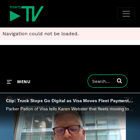
Navigation could not be loaded.
Enter terms to
MENU
Clip: Truck Stops Go Digital as Visa Moves Fleet Payments to Google Pay
Parker Patton of Visa tells Karen Webster that fleets moving to smartphone wallets could end accounting headaches and close spending leaks.