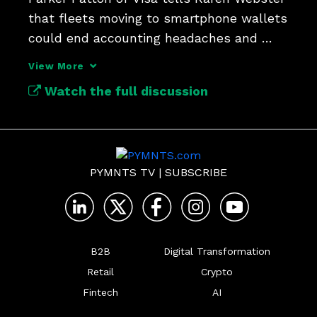
that fleets moving to smartphone wallets 
could end accounting headaches and 
close spending leaks.
View More
Watch the full discussion
PYMNTS TV
|
SUBSCRIBE
B2B
Digital Transformation
Retail
Crypto
Fintech
AI