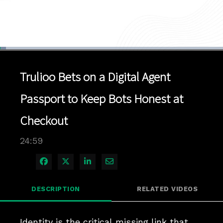
Loaded
:
2.78%
1x
Current
0:04
/
Duration
24:59
Pause
Unmute
Playback
Quality
Full
Rate
Levels
Trulioo Bets on a Digital Agent
Time
Passport to Keep Bots Honest at
Checkout
24:59
Share on Facebook
Share on X
Share on LinkedIn
Share via Email
DESCRIPTION
RELATED VIDEOS
Identity is the critical missing link that 