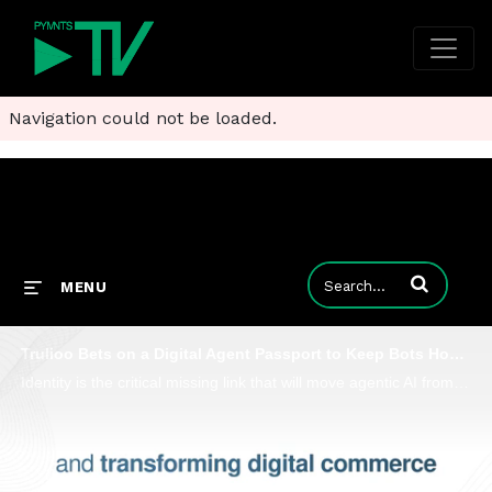
Navigation could not be loaded.
Enter terms to
MENU
Trulioo Bets on a Digital Agent Passport to Keep Bots Honest at Checkout
Identity is the critical missing link that will move agentic AI from theory to reality, Trulioo CEO Vicky Bindra told PYMNTS’ Karen Webster.