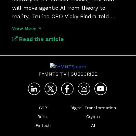
will move agentic AI from theory to 
reality, Trulioo CEO Vicky Bindra told 
PYMNTS’ Karen Webster.
View More
Read the article
PYMNTS TV
|
SUBSCRIBE
B2B
Digital Transformation
Retail
Crypto
Fintech
AI