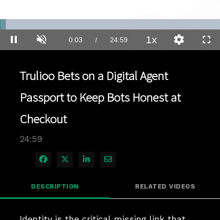
Loaded
:
2.78%
1x
Current
0:03
/
Duration
24:59
Pause
Unmute
Playback
Quality
Full
Rate
Levels
Time
Trulioo Bets on a Digital Agent
Passport to Keep Bots Honest at
Checkout
24:59
Share on Facebook
Share on X
Share on LinkedIn
Share via Email
DESCRIPTION
RELATED VIDEOS
Identity is the critical missing link that 