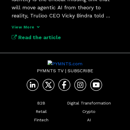
will move agentic AI from theory to 
reality, Trulioo CEO Vicky Bindra told 
PYMNTS’ Karen Webster.
View More
Read the article
PYMNTS TV
|
SUBSCRIBE
B2B
Digital Transformation
Retail
Crypto
Fintech
AI