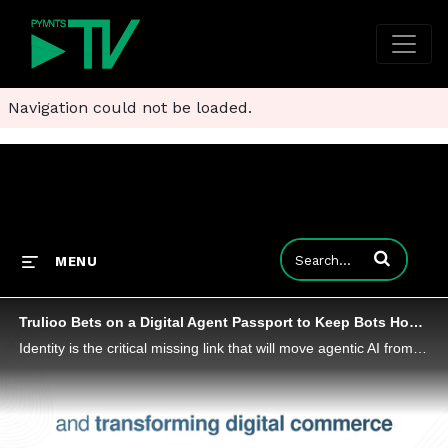
Navigation could not be loaded.
Enter terms to
MENU
Trulioo Bets on a Digital Agent Passport to Keep Bots Honest at Checkout
Identity is the critical missing link that will move agentic AI from theory to reality, Trulioo CEO Vicky Bindra told PYMNTS’ Karen Webster.