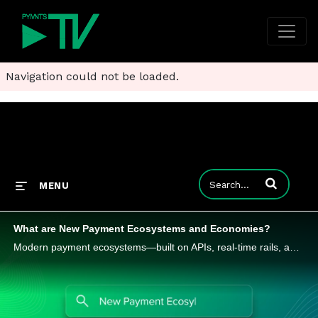
Navigation could not be loaded.
Enter terms to
MENU
What are New Payment Ecosystems and Economies?
Modern payment ecosystems—built on APIs, real-time rails, and digital wallets—are transforming how value moves. Learn how this shift is redefining margins, models, and market dynamics.