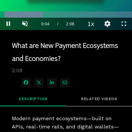
Loaded
:
32.47%
1x
Current
0:04
/
Duration
2:08
Pause
Unmute
Playback
Quality
Full
Rate
Levels
Time
What are New Payment Ecosystems
and Economies?
2:08
Share on Facebook
Share on X
Share on LinkedIn
Share via Email
DESCRIPTION
RELATED VIDEOS
Modern payment ecosystems—built on 
APIs, real-time rails, and digital wallets—