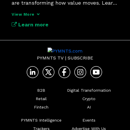
are transforming how value moves. Learn 
how this shift is redefining margins, 
View More
Learn more
PYMNTS TV
|
SUBSCRIBE
B2B
Digital Transformation
Retail
Crypto
Fintech
AI
PYMNTS Intelligence
Events
Trackers
Advertise With Us