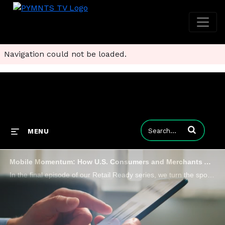
Navigation could not be loaded.
Enter terms to
MENU
Mobile Momentum: How U.S. Consumers and Merchants Are Shaping Unified Commerce
In the final episode of our Retail Ready series, we turn the spotlight on the U.S. market to explore how unified commerce is transforming the digital shopping experience.