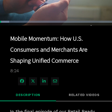
Loaded
:
8.25%
1x
Current
0:04
/
Duration
8:24
Pause
Unmute
Playback
Quality
Full
Rate
Levels
Mobile Momentum: How U.S.
Time
Consumers and Merchants Are
Shaping Unified Commerce
8:24
Share on Facebook
Share on X
Share on LinkedIn
Share via Email
DESCRIPTION
RELATED VIDEOS
In the final episode of our Retail Ready 