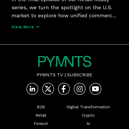
series, we turn the spotlight on the U.S. 
market to explore how unified commerce 
is transforming the digital shopping 
View More
experience.
PYMNTS TV
|
SUBSCRIBE
B2B
Digital Transformation
Retail
Crypto
Fintech
AI