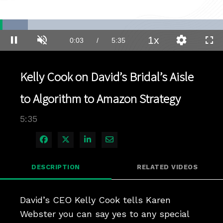
Loaded
:
12.42%
1x
Current
0:04
/
Duration
5:35
Pause
Unmute
Playback
Quality
Full
Rate
Levels
Time
Kelly Cook on David’s Bridal’s Aisle
to Algorithm to Amazon Strategy
5:35
Share on Facebook
Share on X
Share on LinkedIn
Share via Email
DESCRIPTION
RELATED VIDEOS
David’s CEO Kelly Cook tells Karen 
Webster you can say yes to any special 