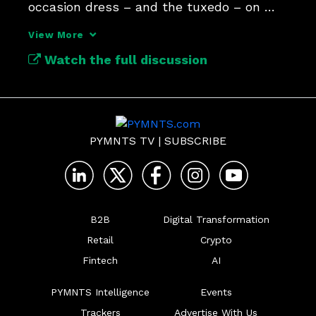
occasion dress – and the tuxedo – on 
Amazon.
View More
Watch the full discussion
PYMNTS TV
|
SUBSCRIBE
B2B
Digital Transformation
Retail
Crypto
Fintech
AI
PYMNTS Intelligence
Events
Trackers
Advertise With Us