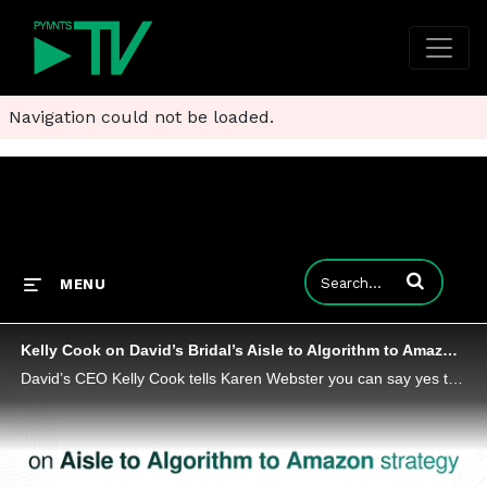
Navigation could not be loaded.
Enter terms to
MENU
Kelly Cook on David’s Bridal’s Aisle to Algorithm to Amazon Strategy
David’s CEO Kelly Cook tells Karen Webster you can say yes to any special occasion dress – and the tuxedo – on Amazon.