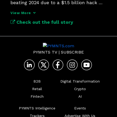
beating 2024 due to a $1.5 billion hack 
against crypto exchange ByBit.
View More
Check out the full story
PYMNTS TV
|
SUBSCRIBE
B2B
Digital Transformation
Retail
Crypto
Fintech
AI
PYMNTS Intelligence
Events
Trackers
Advertise With Us