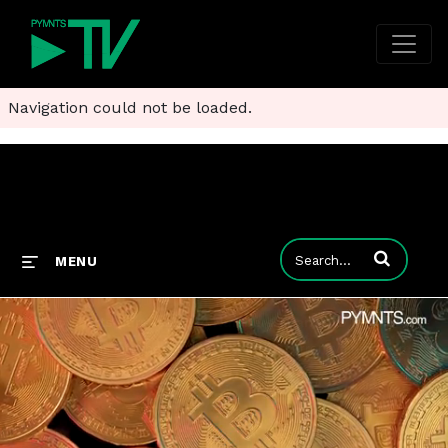
Navigation could not be loaded.
Enter terms to
MENU