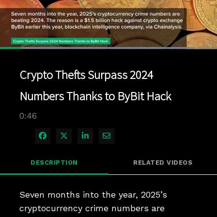
Loaded
:
89.67%
1x
Current
0:04
/
Duration
0:46
Pause
Unmute
Playback
Quality
Full
Rate
Levels
Crypto Thefts Surpass 2024
Time
Numbers Thanks to ByBit Hack
0:46
Share on Facebook
Share on X
Share on LinkedIn
Share via Email
DESCRIPTION
RELATED VIDEOS
Seven months into the year, 2025’s 
cryptocurrency crime numbers are 