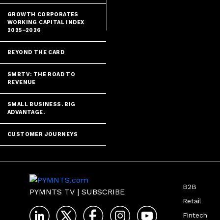
GROWTH CORPORATES
WORKING CAPITAL INDEX
2025–2026
BEYOND THE CARD
SMBTV: THE ROAD TO
REVENUE
SMALL BUSINESS. BIG
ADVANTAGE.
CUSTOMER JOURNEYS
B2B
PYMNTS TV
|
SUBSCRIBE
Retail
Fintech