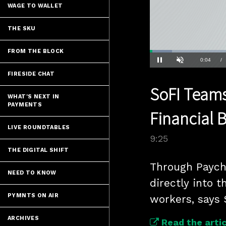
WAGE TO WALLET
THE SKU
FROM THE BLOCK
Loaded
:
7.37%
Current
0:04
/
Pause
Unmute
FIRESIDE CHAT
Time
SoFI Teams
WHAT'S NEXT IN
PAYMENTS
Financial 
LIVE ROUNDTABLES
9:25
THE DIGITAL SHIFT
Through Payche
NEED TO KNOW
directly into t
PYMNTS ON AIR
workers, says 
ARCHIVES
Read the artic