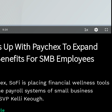
1x
Duration
9:24
Playback
Quality
Full
Rate
Levels
 Up With Paychex To Expand
Benefits For SMB Employees
x, SoFi is placing financial wellness tools 
he payroll systems of small business 
SVP Kelli Keough.
le