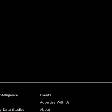
telligence
Events
Advertise With Us
ry Data Studies
About