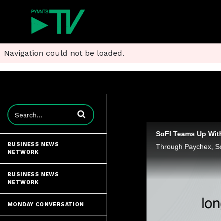
Navigation could not be loaded.
Enter terms to search videos
SoFI Teams Up Wit
BUSINESS NEWS
NETWORK
BUSINESS NEWS
NETWORK
MONDAY CONVERSATION