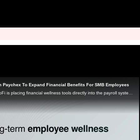
h Paychex To Expand Financial Benefits For SMB Employees
Through Paychex, SoFi is placing financial wellness tools directly into the payroll systems of small business workers, says SVP Kelli Keough.