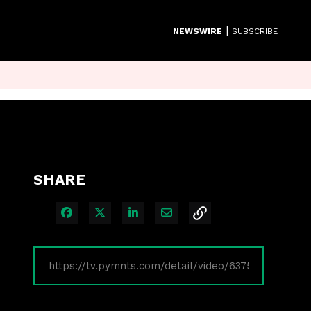
|
NEWSWIRE
SUBSCRIBE
SHARE
Share on Facebook
Share on X
Share on LinkedIn
Share via Email