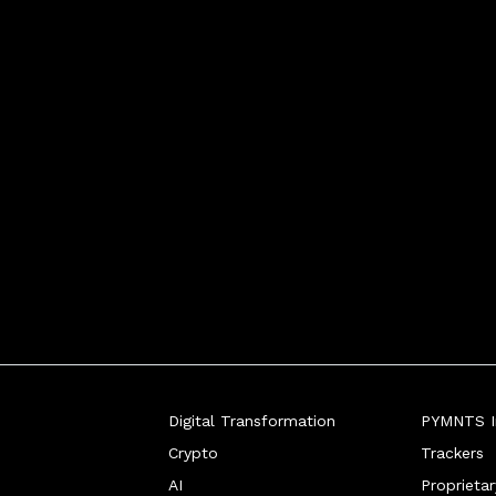
Digital Transformation
PYMNTS In
Crypto
Trackers
AI
Proprieta