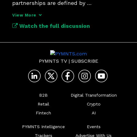
partnerships are defined by 
communication and integrated 
View More
technologies.
Watch the full discussion
PYMNTS TV
|
SUBSCRIBE
B2B
Digital Transformation
Retail
Crypto
Fintech
AI
PYMNTS Intelligence
Events
Trackers
Advertise With Us