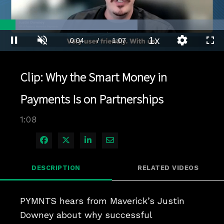
Loaded
:
61.33%
1x
Current
0:04
/
Duration
1:07
Pause
Unmute
Playback
Quality
Full
Rate
Levels
Time
Clip: Why the Smart Money in
Payments Is on Partnerships
1:08
Share on Facebook
Share on X
Share on LinkedIn
Share via Email
DESCRIPTION
RELATED VIDEOS
PYMNTS hears from Maverick’s Justin 
Downey about why successful 