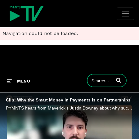
Navigation could not be loaded.
Enter terms to
MENU
Clip: Why the Smart Money in Payments Is on Partnerships
PYMNTS hears from Maverick’s Justin Downey about why successful partnerships are defined by communication and integrated technologies.