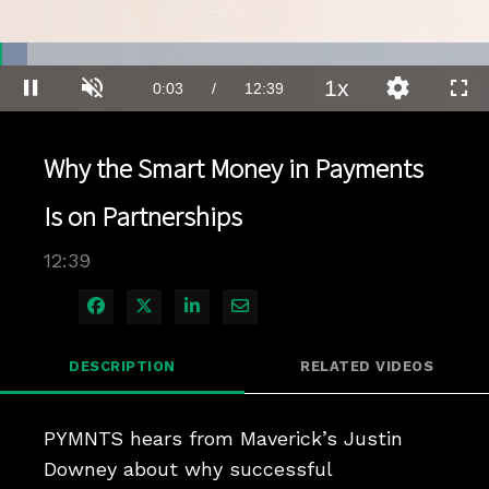
Loaded
:
5.49%
1x
Current
0:03
/
Duration
12:39
Pause
Unmute
Playback
Quality
Full
Rate
Levels
Time
Why the Smart Money in Payments
Is on Partnerships
12:39
Share on Facebook
Share on X
Share on LinkedIn
Share via Email
DESCRIPTION
RELATED VIDEOS
PYMNTS hears from Maverick’s Justin 
Downey about why successful 