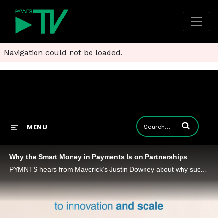
Navigation could not be loaded.
Enter terms to
MENU
Why the Smart Money in Payments Is on Partnerships
PYMNTS hears from Maverick’s Justin Downey about why successful partnerships are defined by communication and integrated technologies.