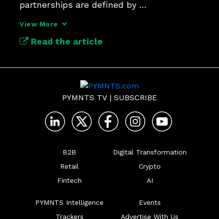
partnerships are defined by 
communication and integrated 
View More
technologies.
Read the article
PYMNTS TV
|
SUBSCRIBE
B2B
Digital Transformation
Retail
Crypto
Fintech
AI
PYMNTS Intelligence
Events
Trackers
Advertise With Us