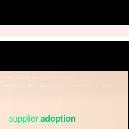
Secret Weapon for Cash and Control
Finexio CEO and Founder Ernest Rolfson discusses why finance chiefs are turning to accounts payable as a strategic lever.