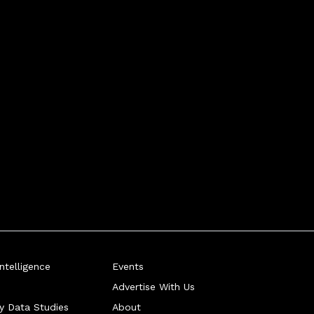
telligence
Events
Advertise With Us
ry Data Studies
About