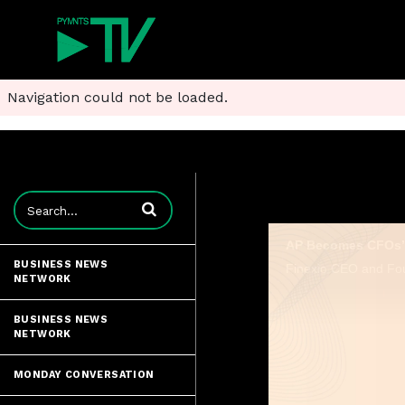
Navigation could not be loaded.
Enter terms to search videos
AP Becomes CFOs’ 
BUSINESS NEWS
NETWORK
BUSINESS NEWS
NETWORK
MONDAY CONVERSATION