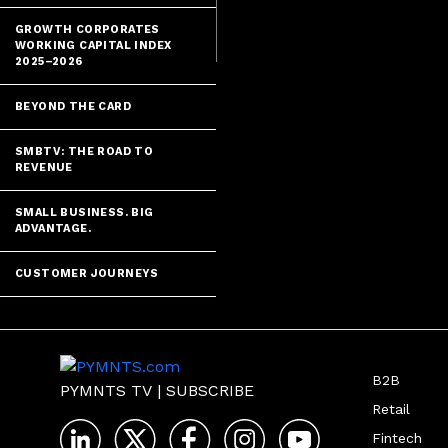
GROWTH CORPORATES
WORKING CAPITAL INDEX
2025–2026
BEYOND THE CARD
SMBTV: THE ROAD TO
REVENUE
SMALL BUSINESS. BIG
ADVANTAGE.
CUSTOMER JOURNEYS
B2B
PYMNTS TV
|
SUBSCRIBE
Retail
Fintech