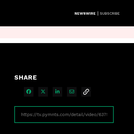
|
NEWSWIRE
SUBSCRIBE
SHARE
Share on Facebook
Share on X
Share on LinkedIn
Share via Email