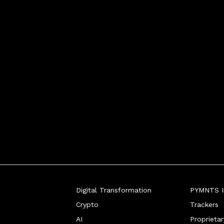
Digital Transformation
PYMNTS In
Crypto
Trackers
AI
Proprieta