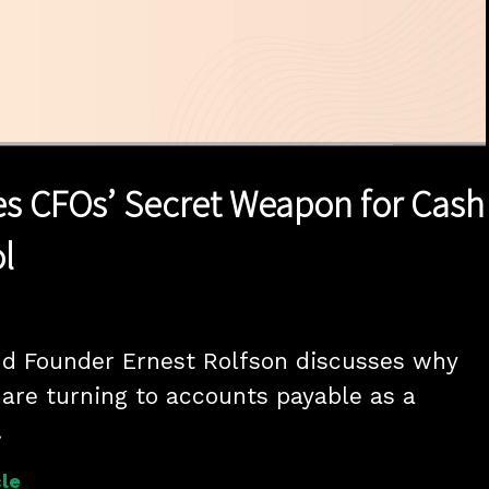
1x
Duration
16:34
Playback
Quality
Full
Rate
Levels
s CFOs’ Secret Weapon for Cash
l
d Founder Ernest Rolfson discusses why 
 are turning to accounts payable as a 
.
le