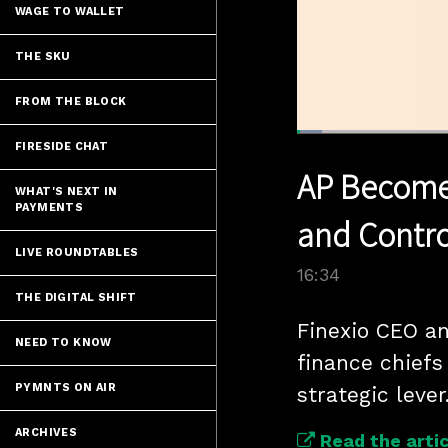
WAGE TO WALLET
THE SKU
FROM THE BLOCK
Loaded
:
FIRESIDE CHAT
4.19%
Current
0:05
/
Pause
Unmute
AP Become
Time
WHAT'S NEXT IN
PAYMENTS
and Contro
LIVE ROUNDTABLES
16:34
THE DIGITAL SHIFT
Finexio CEO an
NEED TO KNOW
finance chiefs
PYMNTS ON AIR
strategic lever
ARCHIVES
Read the artic