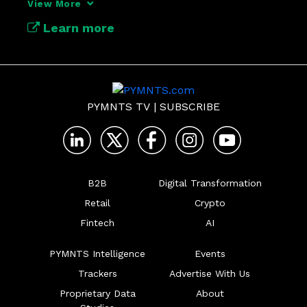
View More
Learn more
PYMNTS TV
|
SUBSCRIBE
B2B
Digital Transformation
Retail
Crypto
Fintech
AI
PYMNTS Intelligence
Events
Trackers
Advertise With Us
Proprietary Data
About