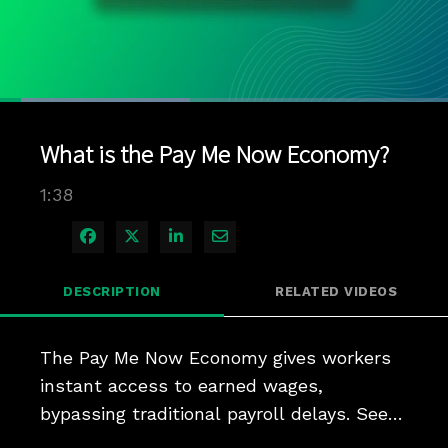
Loaded
:
42.38%
1x
Current
0:04
/
Duration
1:38
Pause
Unmute
Playback
Quality
Full
Rate
Levels
What is the Pay Me Now Economy?
Time
1:38
Share on Facebook
Share on X
Share on LinkedIn
Share via Email
DESCRIPTION
RELATED VIDEOS
The Pay Me Now Economy gives workers 
instant access to earned wages, 
bypassing traditional payroll delays. See 
how it supports financial flexibility and 