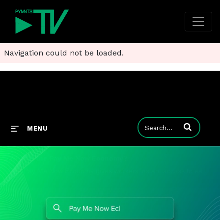
Navigation could not be loaded.
Enter terms to
MENU