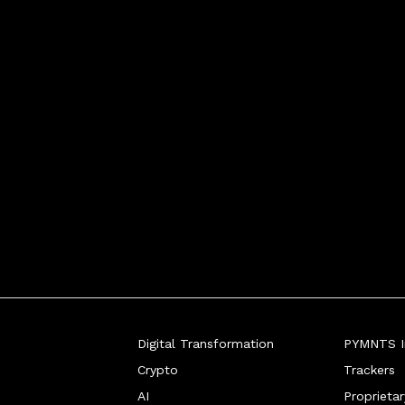
Digital Transformation
PYMNTS In
Crypto
Trackers
AI
Proprieta