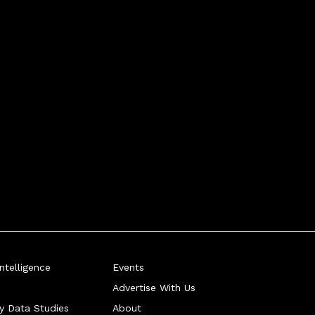
telligence
Events
Advertise With Us
ry Data Studies
About