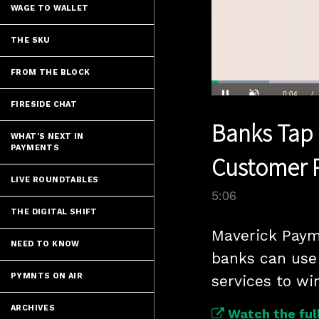
WAGE TO WALLET
THE SKU
FROM THE BLOCK
Loaded
:
13.58%
Current
0:04
/
FIRESIDE CHAT
Pause
Unmute
Banks Tap 
Time
WHAT'S NEXT IN
PAYMENTS
Customer 
LIVE ROUNDTABLES
5:06
THE DIGITAL SHIFT
Maverick Paym
NEED TO KNOW
banks can use 
PYMNTS ON AIR
services to win
ARCHIVES
Watch the full