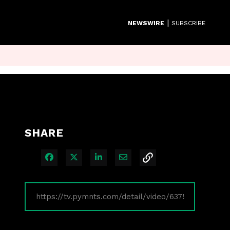
|
NEWSWIRE
SUBSCRIBE
SHARE
Share on Facebook
Share on X
Share on LinkedIn
Share via Email