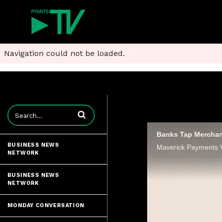
Navigation could not be loaded.
Enter terms to search videos
Banks Tap Merchan
BUSINESS NEWS
NETWORK
BUSINESS NEWS
NETWORK
MONDAY CONVERSATION