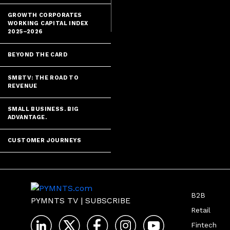
GROWTH CORPORATES
WORKING CAPITAL INDEX
2025–2026
BEYOND THE CARD
SMBTV: THE ROAD TO
REVENUE
SMALL BUSINESS. BIG
ADVANTAGE.
CUSTOMER JOURNEYS
B2B
PYMNTS TV
|
SUBSCRIBE
Retail
Fintech