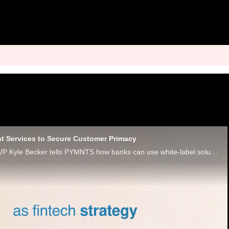
t Services to Secure Customer Primacy
Maverick Payments VP Kyle Becker tells PYMNTS how banks can use white-label solutions to offer merchant services to win loyalty.