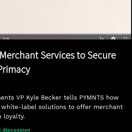
1x
Duration
5:06
Playback
Quality
Full
Rate
Levels
Merchant Services to Secure
Primacy
ents VP Kyle Becker tells PYMNTS how 
white-label solutions to offer merchant 
 loyalty.
 discussion