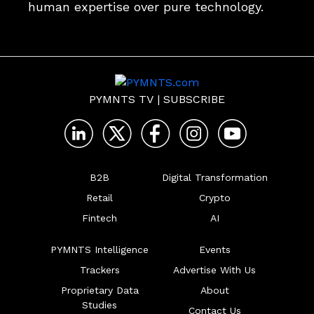
human expertise over pure technology. 
PYMNTS TV
|
SUBSCRIBE
B2B
Digital Transformation
Retail
Crypto
Fintech
AI
PYMNTS Intelligence
Events
Trackers
Advertise With Us
Proprietary Data
About
Studies
Contact Us