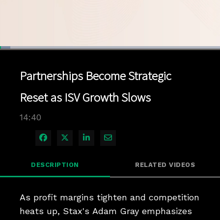
Loaded
:
4.73%
1x
Current
0:04
/
Duration
14:40
Pause
Unmute
Playback
Quality
Full
Rate
Levels
Partnerships Become Strategic
Time
Reset as ISV Growth Slows
14:40
Share on Facebook
Share on X
Share on LinkedIn
Share via Email
DESCRIPTION
RELATED VIDEOS
As profit margins tighten and competition 
heats up, Stax's Adam Gray emphasizes 