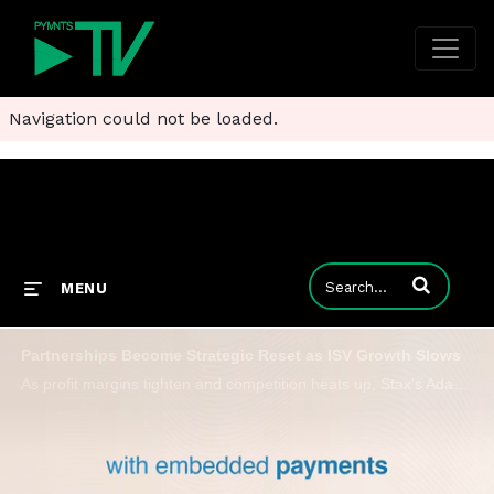
Navigation could not be loaded.
Enter terms to
MENU
Partnerships Become Strategic Reset as ISV Growth Slows
As profit margins tighten and competition heats up, Stax's Adam Gray emphasizes human expertise over pure technology.