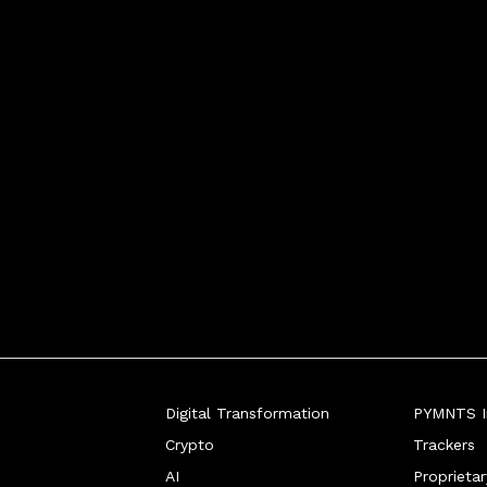
Digital Transformation
PYMNTS In
Crypto
Trackers
AI
Proprieta