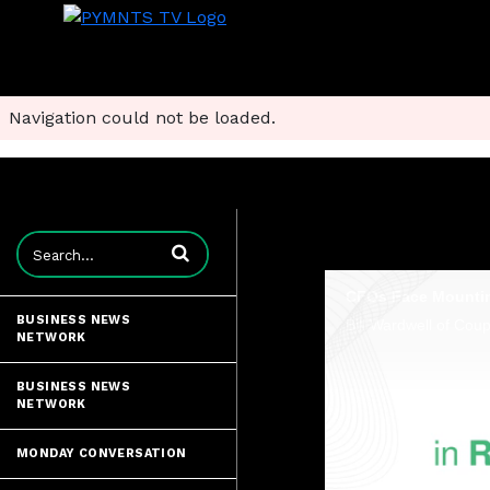
Navigation could not be loaded.
Enter terms to search videos
BUSINESS NEWS
NETWORK
BUSINESS NEWS
NETWORK
MONDAY CONVERSATION