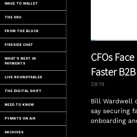
WAGE TO WALLET
THE SKU
FROM THE BLOCK
Loaded
:
FIRESIDE CHAT
2.45%
Current
0:04
/
Pause
Unmute
CFOs Face 
Time
WHAT'S NEXT IN
PAYMENTS
Faster B2B
LIVE ROUNDTABLES
28:19
THE DIGITAL SHIFT
Bill Wardwell 
NEED TO KNOW
say securing f
PYMNTS ON AIR
onboarding and
ARCHIVES