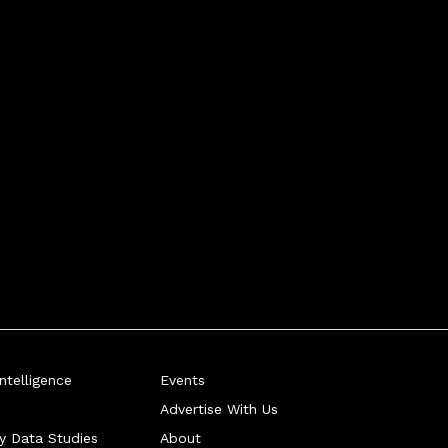
telligence
Events
Advertise With Us
ry Data Studies
About