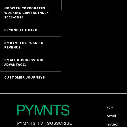
GROWTH CORPORATES
WORKING CAPITAL INDEX
2025–2026
BEYOND THE CARD
SMBTV: THE ROAD TO
REVENUE
SMALL BUSINESS. BIG
ADVANTAGE.
CUSTOMER JOURNEYS
B2B
Retail
PYMNTS TV
|
SUBSCRIBE
Fintech