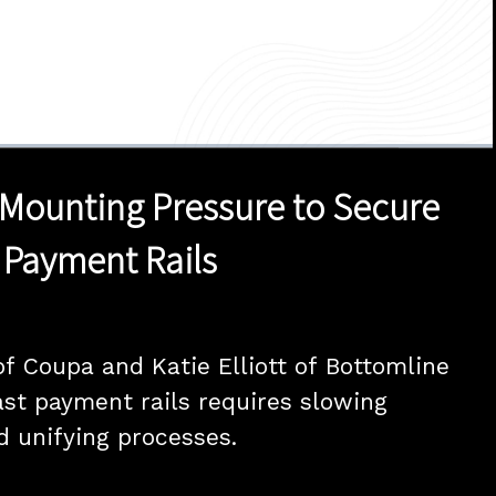
1x
Duration
28:19
Playback
Quality
Full
Rate
Levels
Mounting Pressure to Secure
 Payment Rails
of Coupa and Katie Elliott of Bottomline 
ast payment rails requires slowing 
 unifying processes.