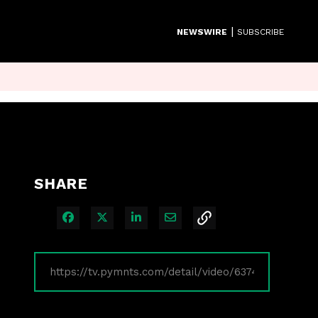
|
NEWSWIRE
SUBSCRIBE
SHARE
Share on Facebook
Share on X
Share on LinkedIn
Share via Email