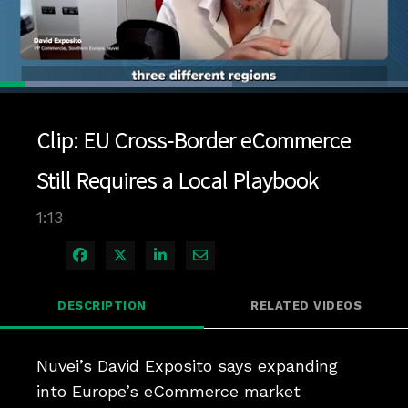
Loaded
:
56.91%
1x
Current
0:04
/
Duration
1:13
Pause
Unmute
Playback
Quality
Full
Rate
Levels
Clip: EU Cross-Border eCommerce
Time
Still Requires a Local Playbook
1:13
Share on Facebook
Share on X
Share on LinkedIn
Share via Email
DESCRIPTION
RELATED VIDEOS
Nuvei’s David Exposito says expanding 
into Europe’s eCommerce market 