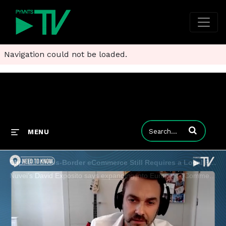
Navigation could not be loaded.
Enter terms to
MENU
Clip: EU Cross-Border eCommerce Still Requires a Local Playbook
Nuvei’s David Exposito says expanding into Europe’s eCommerce market promises rewards for those who can navigate its fragmented terrain.