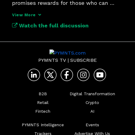
promises rewards for those who can 
navigate its fragmented terrain.
View More
Watch the full discussion
PYMNTS TV
|
SUBSCRIBE
B2B
Digital Transformation
Retail
Crypto
Fintech
AI
PYMNTS Intelligence
Events
Trackers
Advertise With Us