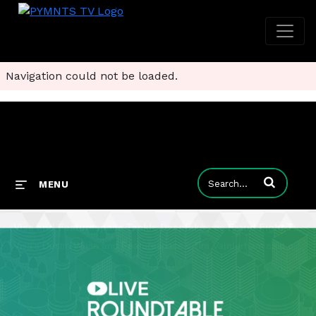
Navigation could not be loaded.
Enter terms to
MENU
Visa and Featurespace Tackle Deepfakes as Fraud Fight Turns Predictive
Visa’s Dustin White and Featurespace’s Tim Vanderham said cutting-edge behavioral analytics are needed to fight fraud.