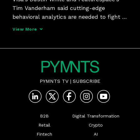
Tim Vanderham said cutting-edge 
behavioral analytics are needed to fight 
fraud.
View More
PYMNTS TV
|
SUBSCRIBE
B2B
Digital Transformation
Retail
Crypto
Fintech
AI