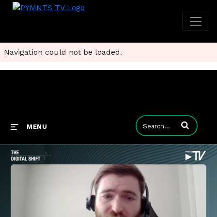
Navigation could not be loaded.
Enter terms to
MENU