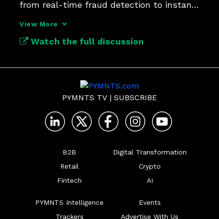
from real-time fraud detection to instant 
account validation.
View More
Watch the full discussion
PYMNTS TV
|
SUBSCRIBE
B2B
Digital Transformation
Retail
Crypto
Fintech
AI
PYMNTS Intelligence
Events
Trackers
Advertise With Us