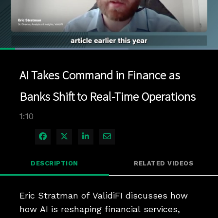
Loaded
:
59.04%
1x
Current
0:04
/
Duration
1:10
Pause
Unmute
Playback
Quality
Full
Rate
Levels
AI Takes Command in Finance as
Time
Banks Shift to Real-Time Operations
1:10
Share on Facebook
Share on X
Share on LinkedIn
Share via Email
DESCRIPTION
RELATED VIDEOS
Eric Stratman of ValidiFI discusses how 
how AI is reshaping financial services, 