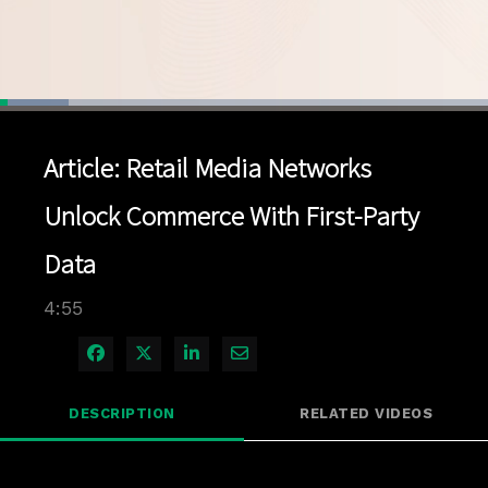
Loaded
:
14.12%
1x
Current
0:04
/
Duration
4:55
Pause
Unmute
Playback
Quality
Full
Rate
Levels
Article: Retail Media Networks
Time
Unlock Commerce With First-Party
Data
4:55
Share on Facebook
Share on X
Share on LinkedIn
Share via Email
DESCRIPTION
RELATED VIDEOS