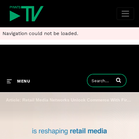
Navigation could not be loaded.
Enter terms to
MENU
Article: Retail Media Networks Unlock Commerce With First-Party Data