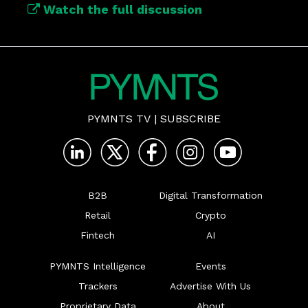
Watch the full discussion
PYMNTS TV
|
SUBSCRIBE
B2B
Digital Transformation
Retail
Crypto
Fintech
AI
PYMNTS Intelligence
Events
Trackers
Advertise With Us
Proprietary Data
About