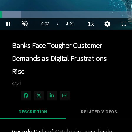
Loaded
:
15.96%
1x
Current
0:03
/
Duration
4:21
Pause
Unmute
Playback
Quality
Full
Rate
Levels
Time
Banks Face Tougher Customer
Demands as Digital Frustrations
Rise
4:21
Share on Facebook
Share on X
Share on LinkedIn
Share via Email
DESCRIPTION
RELATED VIDEOS
Gerardo Dada of Catchpoint says banks 