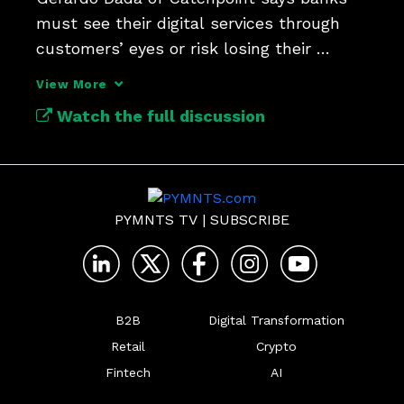
must see their digital services through 
customers’ eyes or risk losing their 
loyalty.
View More
Watch the full discussion
PYMNTS TV
|
SUBSCRIBE
B2B
Digital Transformation
Retail
Crypto
Fintech
AI