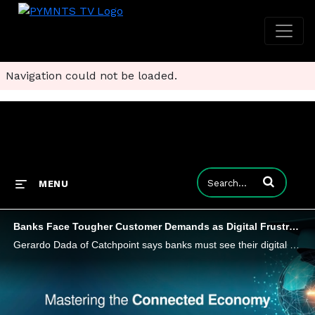
Navigation could not be loaded.
Enter terms to
MENU
Banks Face Tougher Customer Demands as Digital Frustrations Rise
Gerardo Dada of Catchpoint says banks must see their digital services through customers’ eyes or risk losing their loyalty.