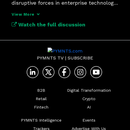
disruptive forces in enterprise technology 
since APIs.
View More
Watch the full discussion
PYMNTS TV
|
SUBSCRIBE
B2B
Digital Transformation
Retail
Crypto
Fintech
AI
PYMNTS Intelligence
Events
Trackers
Advertise With Us