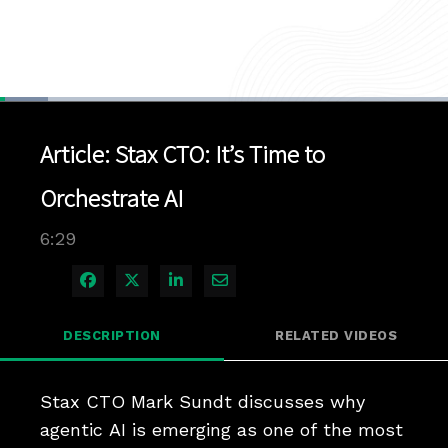
Loaded
:
10.70%
1x
Current
0:04
/
Duration
6:29
Pause
Unmute
Playback
Quality
Full
Rate
Levels
Article: Stax CTO: It’s Time to
Time
Orchestrate AI
6:29
Share on Facebook
Share on X
Share on LinkedIn
Share via Email
DESCRIPTION
RELATED VIDEOS
Stax CTO Mark Sundt discusses why 
agentic AI is emerging as one of the most 