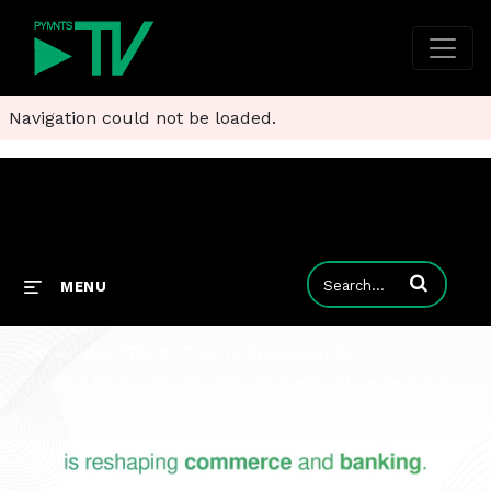
Navigation could not be loaded.
Enter terms to
MENU
Article: Stax CTO: It’s Time to Orchestrate AI
Stax CTO Mark Sundt discusses why agentic AI is emerging as one of the most disruptive forces in enterprise technology since APIs.