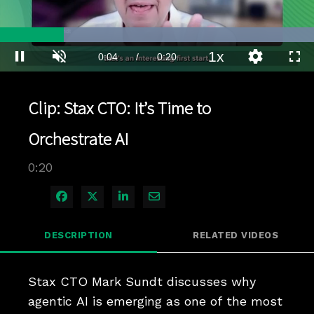
Loaded
:
100.00%
1x
Current
0:04
/
Duration
0:20
Pause
Unmute
Playback
Quality
Full
Rate
Levels
Time
Clip: Stax CTO: It’s Time to
Orchestrate AI
0:20
Share on Facebook
Share on X
Share on LinkedIn
Share via Email
DESCRIPTION
RELATED VIDEOS
Stax CTO Mark Sundt discusses why 
agentic AI is emerging as one of the most 