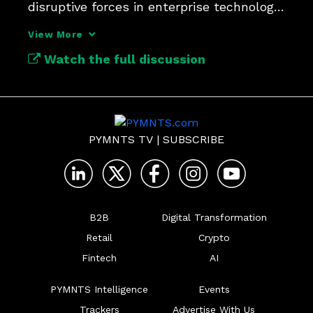
disruptive forces in enterprise technology 
since APIs.
View More
Watch the full discussion
PYMNTS TV
|
SUBSCRIBE
B2B
Digital Transformation
Retail
Crypto
Fintech
AI
PYMNTS Intelligence
Events
Trackers
Advertise With Us