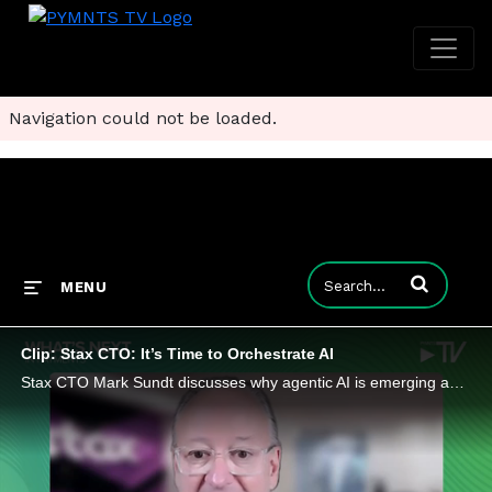
Navigation could not be loaded.
Enter terms to
MENU
Clip: Stax CTO: It’s Time to Orchestrate AI
Stax CTO Mark Sundt discusses why agentic AI is emerging as one of the most disruptive forces in enterprise technology since APIs.