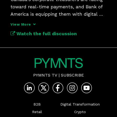
toward real-time payments, and Bank of 
America is equipping them with digital 
tools.
View More
Watch the full discussion
PYMNTS TV
|
SUBSCRIBE
B2B
Digital Transformation
Retail
Crypto