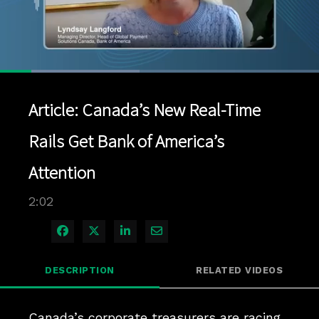
Loaded
:
43.72%
1x
Current
0:12
/
Duration
2:02
Pause
Unmute
Playback
Quality
Full
Rate
Levels
Article: Canada’s New Real-Time
Time
Rails Get Bank of America’s
Attention
2:02
Share on Facebook
Share on X
Share on LinkedIn
Share via Email
DESCRIPTION
RELATED VIDEOS
Canada’s corporate treasurers are racing 