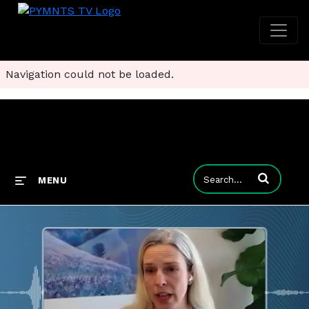
Navigation could not be loaded.
Enter terms to
MENU