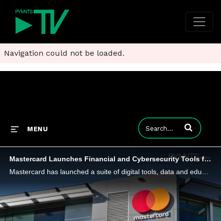
Navigation could not be loaded.
Enter terms to
MENU
Mastercard Launches Financial and Cybersecurity Tools for Small Businesses
Mastercard has launched a suite of digital tools, data and educational resources designed for small- to medium-sized businesses in the U.S.