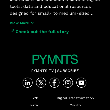
tools, data and educational resources 
designed for small- to medium-sized 
View More
Check out the full story
PYMNTS TV
|
SUBSCRIBE
B2B
Digital Transformation
Retail
Crypto