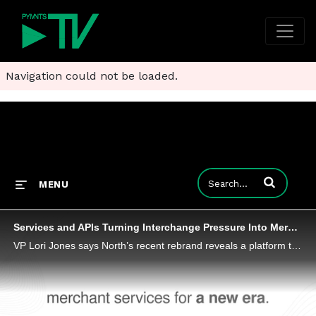
Navigation could not be loaded.
Enter terms to
MENU
Services and APIs Turning Interchange Pressure Into Merchant Growth
VP Lori Jones says North’s recent rebrand reveals a platform that fuses processing, software add-ons and developer-ready APIs under one roof.