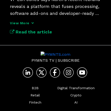
reveals a platform that fuses processing, 
software add-ons and developer-ready 
APIs under one roof. 
View More
Read the article
PYMNTS TV
|
SUBSCRIBE
B2B
Digital Transformation
Retail
Crypto
Fintech
AI