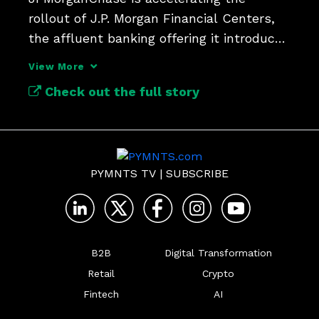
rollout of J.P. Morgan Financial Centers, 
the affluent banking offering it introduced 
late last year.
View More
Check out the full story
PYMNTS TV
|
SUBSCRIBE
B2B
Digital Transformation
Retail
Crypto
Fintech
AI