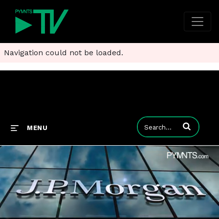
Navigation could not be loaded.
Enter terms to
MENU