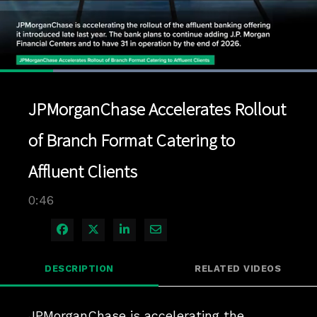
Loaded
:
100.00%
1x
Current
0:07
/
Duration
0:46
Pause
Unmute
Playback
Quality
Full
Rate
Levels
JPMorganChase Accelerates Rollout
Time
of Branch Format Catering to
Affluent Clients
0:46
Share on Facebook
Share on X
Share on LinkedIn
Share via Email
DESCRIPTION
RELATED VIDEOS
JPMorganChase is accelerating the 