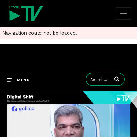
Navigation could not be loaded.
Enter terms to
MENU