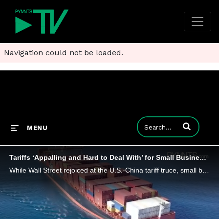
Navigation could not be loaded.
Enter terms to
MENU
Tariffs ‘Appalling and Hard to Deal With’ for Small Businesses
While Wall Street rejoiced at the U.S.-China tariff truce, small businesses have less to celebrate, as many are struggling with the tariffs.