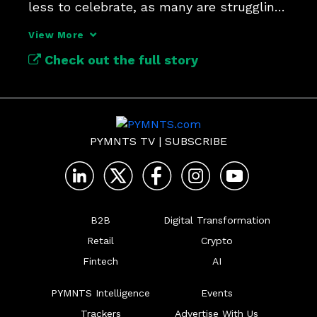
less to celebrate, as many are struggling 
with the tariffs.
View More
Check out the full story
PYMNTS TV
|
SUBSCRIBE
B2B
Digital Transformation
Retail
Crypto
Fintech
AI
PYMNTS Intelligence
Events
Trackers
Advertise With Us