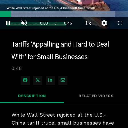
Loaded
:
89.75%
1x
Current
0:03
/
Duration
0:46
Pause
Unmute
Playback
Quality
Full
Rate
Levels
Time
Tariffs ‘Appalling and Hard to Deal
With’ for Small Businesses
0:46
Share on Facebook
Share on X
Share on LinkedIn
Share via Email
DESCRIPTION
RELATED VIDEOS
While Wall Street rejoiced at the U.S.-
China tariff truce, small businesses have 