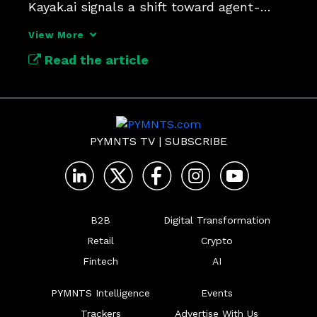
Kayak.ai signals a shift toward agent-
driven, semi-autonomous travel.
View More
Read the article
PYMNTS TV
|
SUBSCRIBE
B2B
Digital Transformation
Retail
Crypto
Fintech
AI
PYMNTS Intelligence
Events
Trackers
Advertise With Us