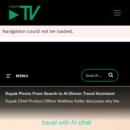
Navigation could not be loaded.
Enter terms to
MENU
Kayak Pivots From Search to AI-Driven Travel Assistant
Kayak Chief Product Officer Matthias Keller discusses why the launch of Kayak.ai signals a shift toward agent-driven, semi-autonomous travel.