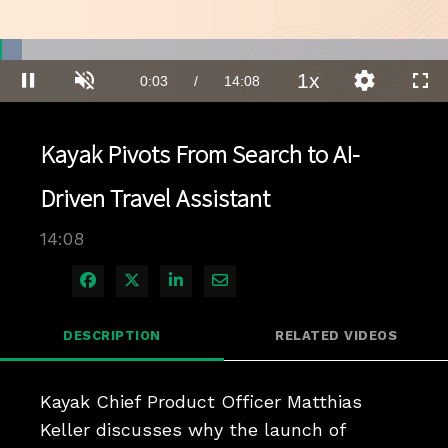
Loaded
:
4.91%
1x
Current
0:04
/
Duration
14:08
Pause
Unmute
Playback
Quality
Full
Rate
Levels
Time
Kayak Pivots From Search to AI-
Driven Travel Assistant
14:08
Share on Facebook
Share on X
Share on LinkedIn
Share via Email
DESCRIPTION
RELATED VIDEOS
Kayak Chief Product Officer Matthias 
Keller discusses why the launch of 