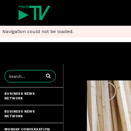
Navigation could not be loaded.
Enter terms to search videos
BUSINESS NEWS
NETWORK
BUSINESS NEWS
NETWORK
MONDAY CONVERSATION