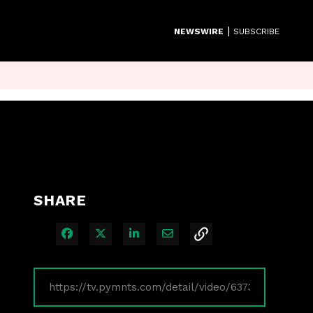
|
NEWSWIRE
SUBSCRIBE
SHARE
Share on Facebook
Share on X
Share on LinkedIn
Share via Email