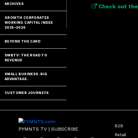
ARCHIVES
Check out the 
GROWTH CORPORATES
WORKING CAPITAL INDEX
2025–2026
BEYOND THE CARD
SMBTV: THE ROAD TO
REVENUE
SMALL BUSINESS. BIG
ADVANTAGE.
CUSTOMER JOURNEYS
B2B
PYMNTS TV
|
SUBSCRIBE
Retail