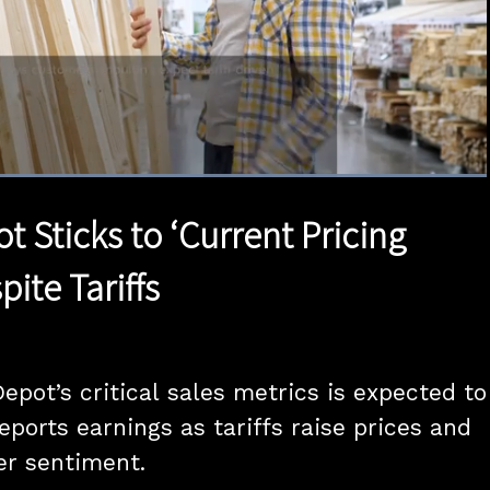
Loaded
:
100.00%
1x
Duration
0:50
Playback
Quality
Full
Rate
Levels
 Sticks to ‘Current Pricing
pite Tariffs
pot’s critical sales metrics is expected to 
ports earnings as tariffs raise prices and 
r sentiment.