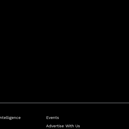
telligence
Events
Advertise With Us