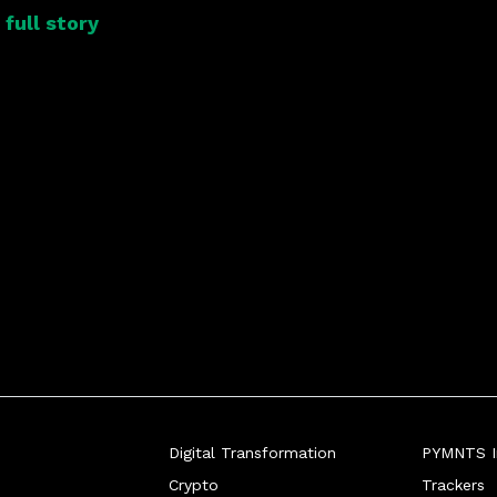
full story
Digital Transformation
PYMNTS In
Crypto
Trackers