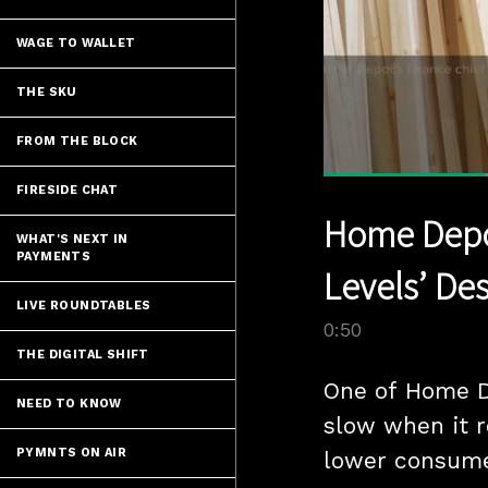
WAGE TO WALLET
THE SKU
FROM THE BLOCK
FIRESIDE CHAT
Current
0:12
/
Pause
Unmute
Home Depot
Time
WHAT'S NEXT IN
PAYMENTS
Levels’ Des
LIVE ROUNDTABLES
0:50
THE DIGITAL SHIFT
One of Home De
NEED TO KNOW
slow when it re
PYMNTS ON AIR
lower consume