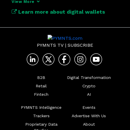
View More
hub for financial activity.

Learn more about digital wallets
https://www.pymnts.com/tag/digital-
wallets/
PYMNTS TV
|
SUBSCRIBE
B2B
Digital Transformation
Retail
Crypto
Fintech
AI
PYMNTS Intelligence
Events
Trackers
Advertise With Us
Proprietary Data
About