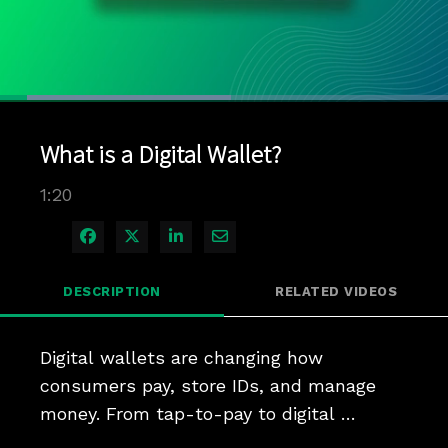
Loaded
:
51.61%
1x
Current
0:04
/
Duration
1:20
Pause
Unmute
Playback
Quality
Full
Rate
Levels
What is a Digital Wallet?
Time
1:20
Share on Facebook
Share on X
Share on LinkedIn
Share via Email
DESCRIPTION
RELATED VIDEOS
Digital wallets are changing how 
consumers pay, store IDs, and manage 
money. From tap-to-pay to digital 
banking, wallets are becoming the central 