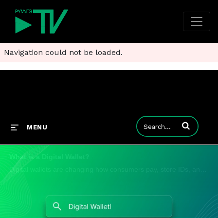
Navigation could not be loaded.
Enter terms to
MENU
What is a Digital Wallet?
Digital wallets are changing how consumers pay, store IDs, and manage money. From tap-to-pay to digital banking, wallets are becoming the central hub for financial activity. https://www.pymnts.com/tag/digital-wallets/