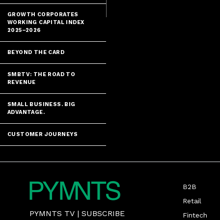
GROWTH CORPORATES
WORKING CAPITAL INDEX
2025–2026
BEYOND THE CARD
SMBTV: THE ROAD TO
REVENUE
SMALL BUSINESS. BIG
ADVANTAGE.
CUSTOMER JOURNEYS
B2B
Retail
PYMNTS TV
|
SUBSCRIBE
Fintech