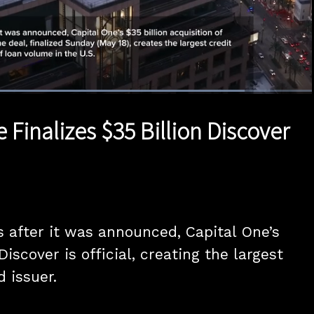
Loaded
:
83.94%
1x
Duration
0:49
Playback
Quality
Full
Rate
Levels
 Finalizes $35 Billion Discover
 after it was announced, Capital One’s 
Discover is official, creating the largest 
d issuer.