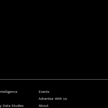
telligence
Events
Advertise With Us
ry Data Studies
About