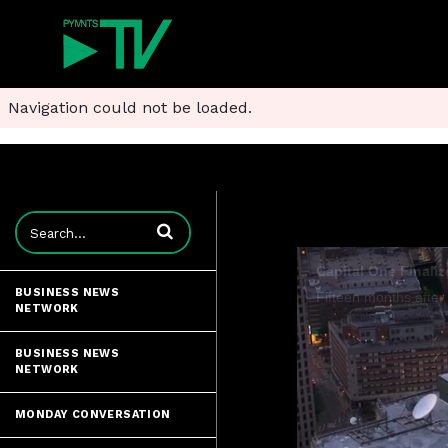
Navigation could not be loaded.
Enter terms to search videos
BUSINESS NEWS
NETWORK
BUSINESS NEWS
NETWORK
MONDAY CONVERSATION