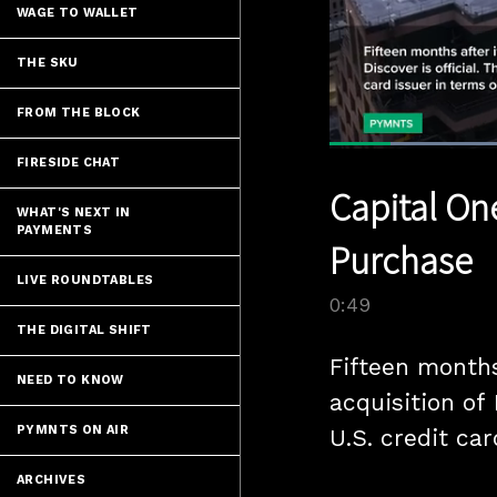
WAGE TO WALLET
THE SKU
FROM THE BLOCK
FIRESIDE CHAT
Current
0:04
/
Pause
Unmute
Capital One
Time
WHAT'S NEXT IN
PAYMENTS
Purchase
LIVE ROUNDTABLES
0:49
THE DIGITAL SHIFT
Fifteen months
NEED TO KNOW
acquisition of 
PYMNTS ON AIR
U.S. credit car
ARCHIVES