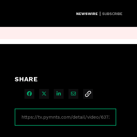
|
NEWSWIRE
SUBSCRIBE
SHARE
Share on Facebook
Share on X
Share on LinkedIn
Share via Email