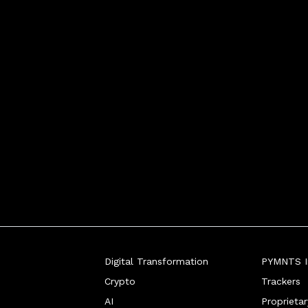
Digital Transformation
PYMNTS In
Crypto
Trackers
AI
Proprieta