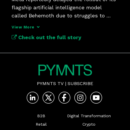
flagship artificial intelligence model 
called Behemoth due to struggles to 
improve the model.
View More
Check out the full story
PYMNTS TV
|
SUBSCRIBE
B2B
Digital Transformation
Retail
Crypto