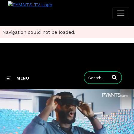
Navigation could not be loaded.
Enter terms to
MENU