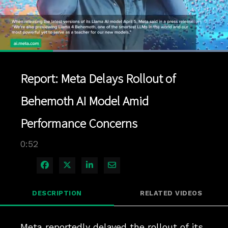
Loaded
:
100.00%
1x
Current
0:12
/
Duration
0:52
Pause
Unmute
Playback
Quality
Full
Rate
Levels
Report: Meta Delays Rollout of
Time
Behemoth AI Model Amid
Performance Concerns
0:52
Share on Facebook
Share on X
Share on LinkedIn
Share via Email
DESCRIPTION
RELATED VIDEOS
Meta reportedly delayed the rollout of its 