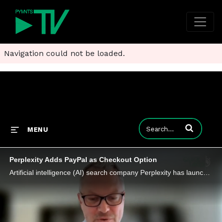
Navigation could not be loaded.
Enter terms to
MENU
Perplexity Adds PayPal as Checkout Option
Artificial intelligence (AI) search company Perplexity has launched a partnership with PayPal to power agentic commerce on its platform.