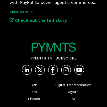
with PayPal to power agentic commerce 
on its platform.
View More
Check out the full story
PYMNTS TV
|
SUBSCRIBE
B2B
Digital Transformation
Retail
Crypto
Fintech
AI