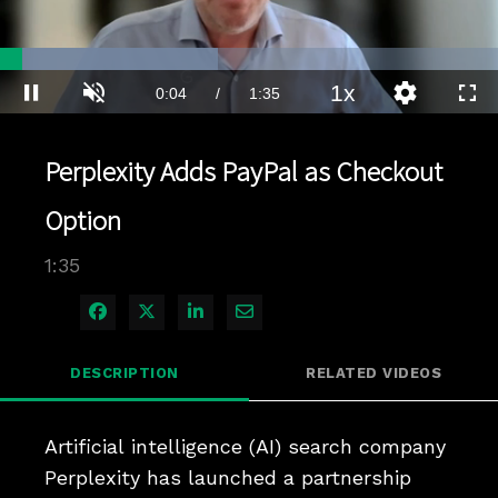
Loaded
:
43.73%
1x
Current
0:04
/
Duration
1:35
Pause
Unmute
Playback
Quality
Full
Rate
Levels
Time
Perplexity Adds PayPal as Checkout
Option
1:35
Share on Facebook
Share on X
Share on LinkedIn
Share via Email
DESCRIPTION
RELATED VIDEOS
Artificial intelligence (AI) search company 
Perplexity has launched a partnership 