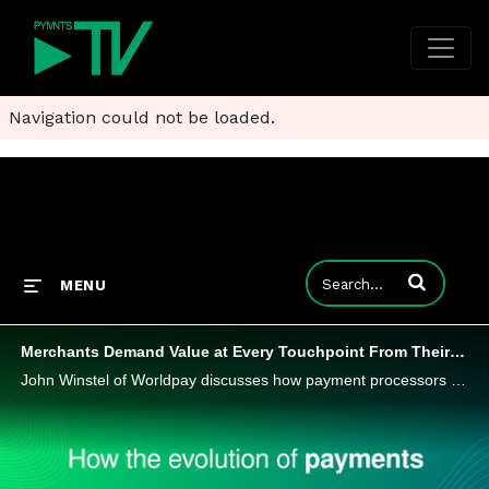
Navigation could not be loaded.
Enter terms to
MENU
Merchants Demand Value at Every Touchpoint From Their Payments Processors
John Winstel of Worldpay discusses how payment processors are reinventing themselves by delivering smarter, safer and more seamless value.