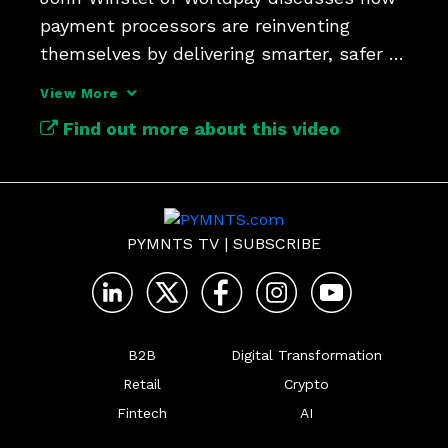
payment processors are reinventing 
themselves by delivering smarter, safer 
and more seamless value.
View More
Find out more about this video
PYMNTS TV
|
SUBSCRIBE
B2B
Digital Transformation
Retail
Crypto
Fintech
AI