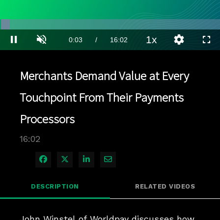
Loaded
:
4.36%
1x
Current
0:03
/
Duration
16:02
Pause
Unmute
Playback
Quality
Full
Rate
Levels
Time
Merchants Demand Value at Every
Touchpoint From Their Payments
Processors
16:02
Share on Facebook
Share on X
Share on LinkedIn
Share via Email
DESCRIPTION
RELATED VIDEOS
John Winstel of Worldpay discusses how 