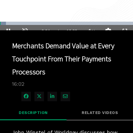
Loaded
:
4.36%
1x
Current
0:04
/
Duration
16:02
Pause
Unmute
Playback
Quality
Full
Rate
Levels
Merchants Demand Value at Every
Time
Touchpoint From Their Payments
Processors
16:02
Share on Facebook
Share on X
Share on LinkedIn
Share via Email
DESCRIPTION
RELATED VIDEOS
John Winstel of Worldpay discusses how 