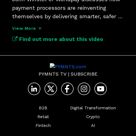
payment processors are reinventing 
themselves by delivering smarter, safer 
and more seamless value.
View More
Find out more about this video
PYMNTS TV
|
SUBSCRIBE
B2B
Digital Transformation
Retail
Crypto
Fintech
AI