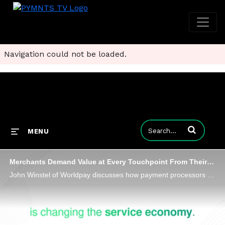
Navigation could not be loaded.
Enter terms to
MENU
Merchants Demand Value at Every Touchpoint From Their Payments Processors
John Winstel of Worldpay discusses how payment processors are reinventing themselves by delivering smarter, safer and more seamless value.