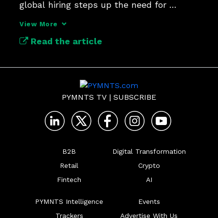
global hiring steps up the need for 
modernization.
View More
Read the article
PYMNTS TV
|
SUBSCRIBE
B2B
Digital Transformation
Retail
Crypto
Fintech
AI
PYMNTS Intelligence
Events
Trackers
Advertise With Us