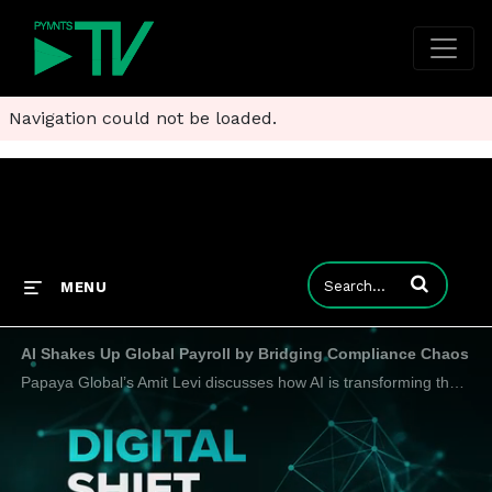
Navigation could not be loaded.
Enter terms to
MENU
AI Shakes Up Global Payroll by Bridging Compliance Chaos
Papaya Global’s Amit Levi discusses how AI is transforming the payroll function as global hiring steps up the need for modernization.