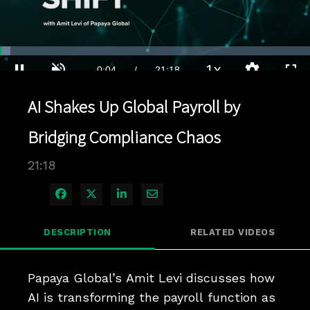
Loaded
:
3.28%
1x
Current
0:04
/
Duration
21:18
Pause
Unmute
Playback
Quality
Full
Rate
Levels
AI Shakes Up Global Payroll by
Time
Bridging Compliance Chaos
21:18
Share on Facebook
Share on X
Share on LinkedIn
Share via Email
DESCRIPTION
RELATED VIDEOS
Papaya Global’s Amit Levi discusses how 
AI is transforming the payroll function as 