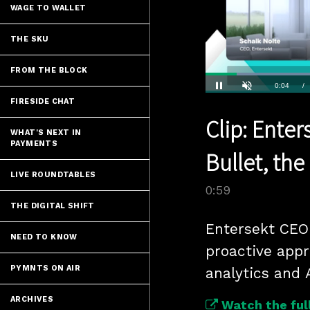
WAGE TO WALLET
THE SKU
FROM THE BLOCK
Current
0:04
/
FIRESIDE CHAT
Pause
Unmute
Clip: Ente
Time
WHAT'S NEXT IN
PAYMENTS
Bullet, the
LIVE ROUNDTABLES
0:59
THE DIGITAL SHIFT
Entersekt CEO 
NEED TO KNOW
proactive appr
PYMNTS ON AIR
analytics and 
ARCHIVES
Watch the full