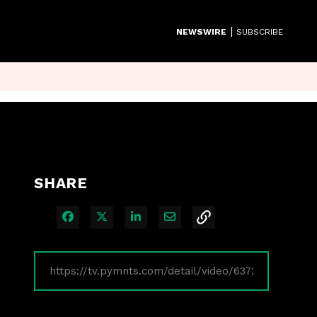
|
NEWSWIRE
SUBSCRIBE
SHARE
Share on Facebook
Share on X
Share on LinkedIn
Share via Email