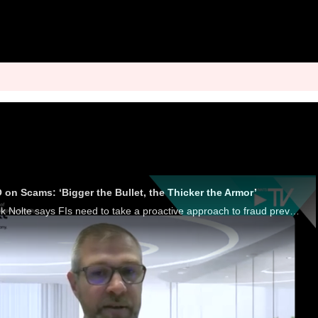
 on Scams: ‘Bigger the Bullet, the Thicker the Armor’
Entersekt CEO Schalk Nolte says FIs need to take a proactive approach to fraud prevention, using behavioral analytics and AI to stop scams.