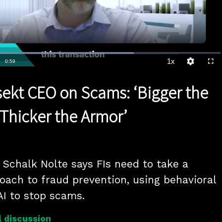
Loaded
:
70.60%
1x
Duration
0:59
Playback
Quality
Full
Rate
Levels
rsekt CEO on Scams: ‘Bigger the
 Thicker the Armor’
Schalk Nolte says FIs need to take a 
oach to fraud prevention, using behavioral 
AI to stop scams.
 discussion