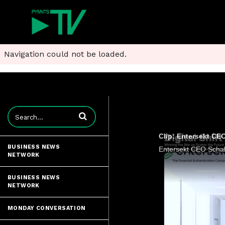
Navigation could not be loaded.
Enter terms to search videos
Clip: Entersekt CEO
BUSINESS NEWS
NETWORK
BUSINESS NEWS
NETWORK
MONDAY CONVERSATION