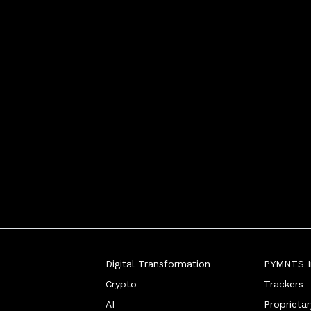
Digital Transformation
PYMNTS In
Crypto
Trackers
AI
Proprieta