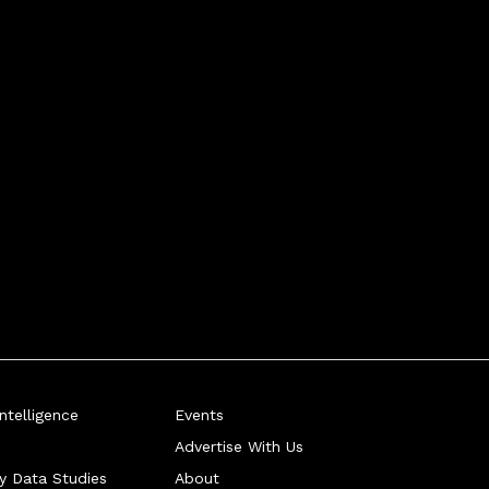
telligence
Events
Advertise With Us
ry Data Studies
About