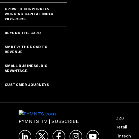
GROWTH CORPORATES
WORKING CAPITAL INDEX
2025–2026
BEYOND THE CARD
SMBTV: THE ROAD TO
REVENUE
SMALL BUSINESS. BIG
ADVANTAGE.
CUSTOMER JOURNEYS
B2B
PYMNTS TV
|
SUBSCRIBE
Retail
Fintech