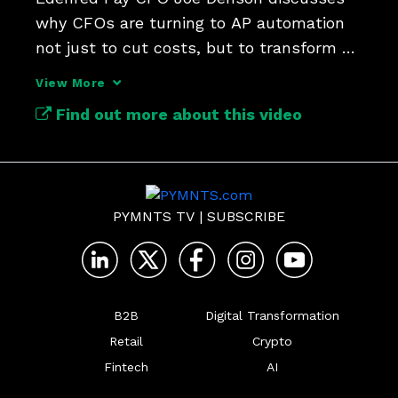
why CFOs are turning to AP automation 
not just to cut costs, but to transform 
their teams.
View More
Find out more about this video
PYMNTS TV
|
SUBSCRIBE
B2B
Digital Transformation
Retail
Crypto
Fintech
AI