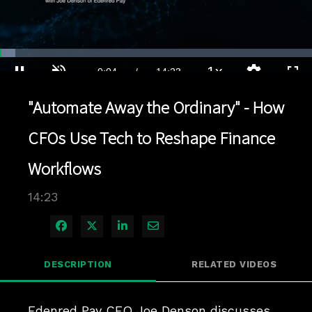
Loaded
:
4.86%
1x
Current
0:04
/
Duration
14:23
Pause
Unmute
Playback
Quality
Full
Rate
Levels
"Automate Away the Ordinary" - How
Time
CFOs Use Tech to Reshape Finance
Workflows
14:23
Share on Facebook
Share on X
Share on LinkedIn
Share via Email
DESCRIPTION
RELATED VIDEOS
Edenred Pay CFO Joe Denson discusses 