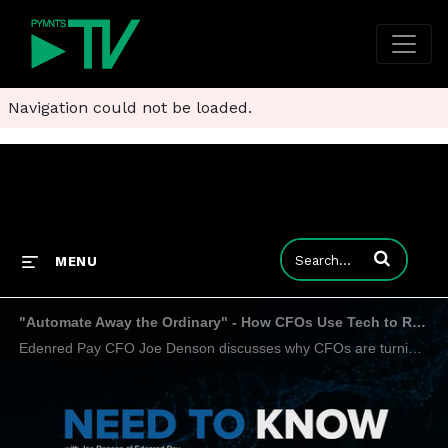
Navigation could not be loaded.
Enter terms to
MENU
"Automate Away the Ordinary" - How CFOs Use Tech to Reshape Finance Workflows
Edenred Pay CFO Joe Denson discusses why CFOs are turning to AP automation not just to cut costs, but to transform their teams.