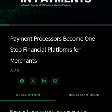
Loaded
:
8.14%
1x
Current
0:04
/
Duration
8:35
Pause
Unmute
Playback
Quality
Full
Rate
Levels
Payment Processors Become One-
Time
Stop Financial Platforms for
Merchants
8:35
Share on Facebook
Share on X
Share on LinkedIn
Share via Email
DESCRIPTION
RELATED VIDEOS
Payment processors are reinventing 