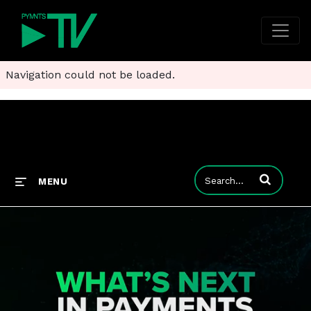
Navigation could not be loaded.
Enter terms to
MENU