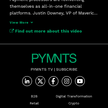
themselves as all-in-one financial 
platforms. Justin Downey, VP of Maverick 
Payments, discusses it. 
View More
Find out more about this video
PYMNTS TV
|
SUBSCRIBE
B2B
Digital Transformation
Retail
Crypto