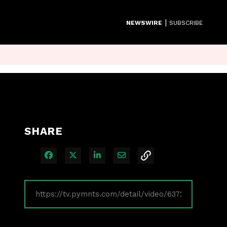
|
NEWSWIRE
SUBSCRIBE
SHARE
Share on Facebook
Share on X
Share on LinkedIn
Share via Email