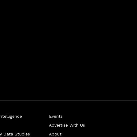
telligence
Events
Advertise With Us
ry Data Studies
About