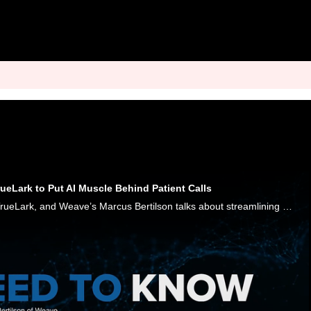
eLark to Put AI Muscle Behind Patient Calls
Weave is acquiring TrueLark, and Weave’s Marcus Bertilson talks about streamlining healthcare front offices with a phone-first AI approach.