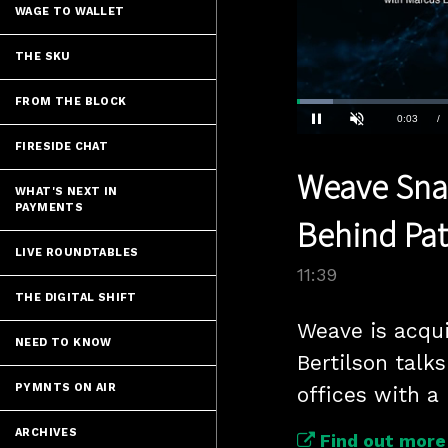
WAGE TO WALLET
THE SKU
FROM THE BLOCK
Loaded
:
6.00%
Current
0:04
/
Pause
Unmute
FIRESIDE CHAT
Time
Weave Snap
WHAT'S NEXT IN
PAYMENTS
Behind Pat
LIVE ROUNDTABLES
11:39
THE DIGITAL SHIFT
Weave is acqui
NEED TO KNOW
Bertilson talk
PYMNTS ON AIR
offices with a
ARCHIVES
Find out more 