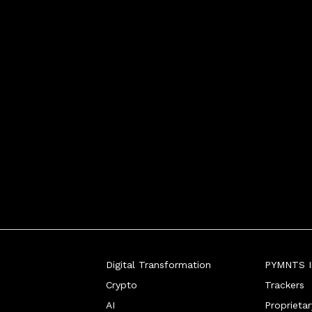
Digital Transformation
PYMNTS In
Crypto
Trackers
AI
Proprieta