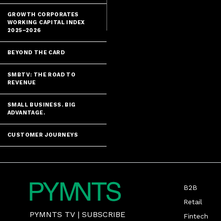
GROWTH CORPORATES
WORKING CAPITAL INDEX
2025–2026
BEYOND THE CARD
SMBTV: THE ROAD TO
REVENUE
SMALL BUSINESS. BIG
ADVANTAGE.
CUSTOMER JOURNEYS
B2B
Retail
PYMNTS TV
|
SUBSCRIBE
Fintech