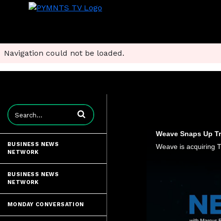
Navigation could not be loaded.
Enter terms to search videos
Weave Snaps Up Tru
BUSINESS NEWS
NETWORK
BUSINESS NEWS
NETWORK
MONDAY CONVERSATION