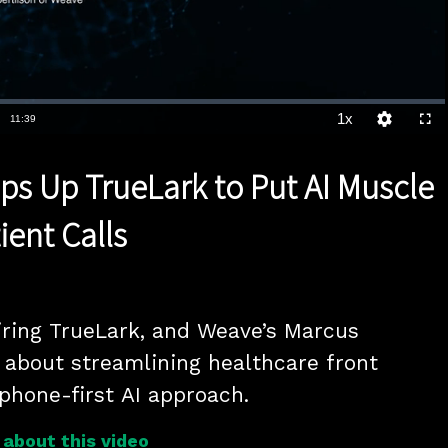
1x
Duration
11:39
Playback
Quality
Full
Rate
Levels
s Up TrueLark to Put AI Muscle
ient Calls
ring TrueLark, and Weave’s Marcus 
s about streamlining healthcare front 
 phone-first AI approach.
about this video