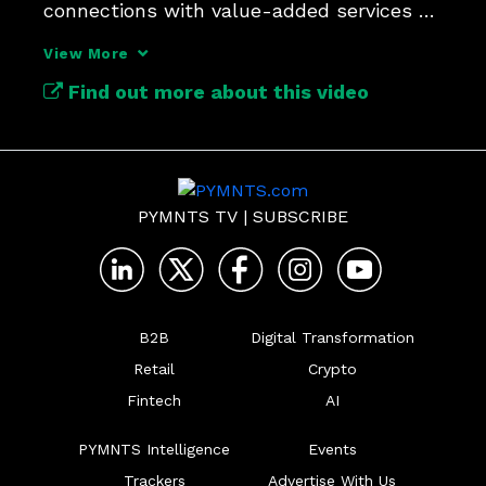
connections with value-added services 
like cross-border commerce.
View More
Find out more about this video
PYMNTS TV
|
SUBSCRIBE
B2B
Digital Transformation
Retail
Crypto
Fintech
AI
PYMNTS Intelligence
Events
Trackers
Advertise With Us