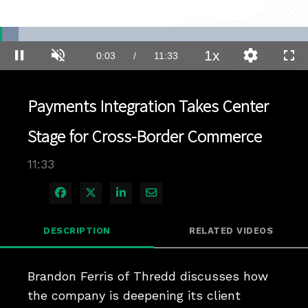
Loaded
:
6.05%
1x
Current
0:03
/
Duration
11:33
Pause
Unmute
Playback
Quality
Full
Rate
Levels
Time
Payments Integration Takes Center
Stage for Cross-Border Commerce
11:33
Share on Facebook
Share on X
Share on LinkedIn
Share via Email
DESCRIPTION
RELATED VIDEOS
Brandon Ferris of Thredd discusses how 
the company is deepening its client 