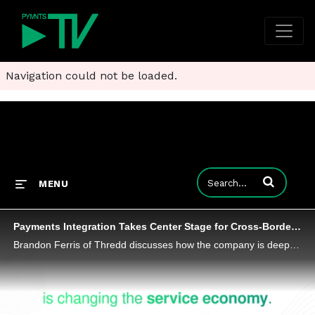
Navigation could not be loaded.
Enter terms to
MENU
Payments Integration Takes Center Stage for Cross-Border Commerce
Brandon Ferris of Thredd discusses how the company is deepening its client connections with value-added services like cross-border commerce.