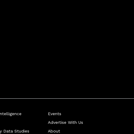
telligence
Events
Advertise With Us
ry Data Studies
About