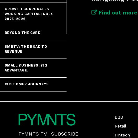
GROWTH CORPORATES
Find out more 
WORKING CAPITAL INDEX
2025–2026
BEYOND THE CARD
SMBTV: THE ROAD TO
REVENUE
SMALL BUSINESS. BIG
ADVANTAGE.
CUSTOMER JOURNEYS
B2B
Retail
PYMNTS TV
|
SUBSCRIBE
Fintech