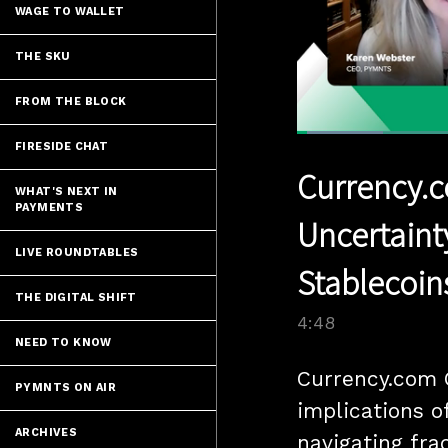
WAGE TO WALLET
THE SKU
FROM THE BLOCK
Loaded
:
FIRESIDE CHAT
14.47%
Current
0:05
/
Pause
Unmute
Currency.c
Time
WHAT'S NEXT IN
PAYMENTS
Uncertaint
LIVE ROUNDTABLES
Stablecoin
THE DIGITAL SHIFT
4:48
NEED TO KNOW
Currency.com 
PYMNTS ON AIR
implications of
ARCHIVES
navigating fra