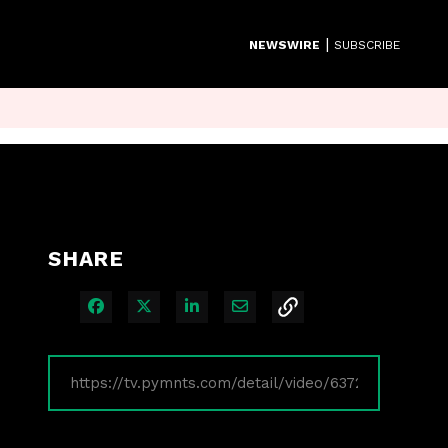
|
NEWSWIRE
SUBSCRIBE
SHARE
Share on Facebook
Share on X
Share on LinkedIn
Share via Email