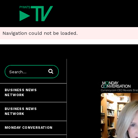
Navigation could not be loaded.
Enter terms to search videos
BUSINESS NEWS
NETWORK
BUSINESS NEWS
NETWORK
MONDAY CONVERSATION