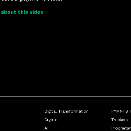
about this video
Digital Transformation
PYMNTS In
Crypto
Trackers
AI
Proprieta