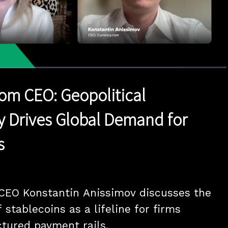
1x
Duration
4:47
Playback
Quality
Full
Rate
Levels
om CEO: Geopolitical
y Drives Global Demand for
s
CEO Konstantin Anissimov discusses the 
 stablecoins as a lifeline for firms 
ctured payment rails.