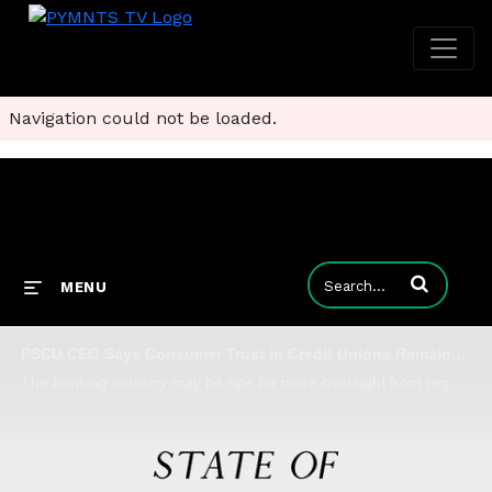
Navigation could not be loaded.
Enter terms to
MENU
PSCU CEO Says Consumer Trust in Credit Unions Remains Resilient
The banking industry may be ripe for more oversight from regulators amid bank runs and collapses, but PSCU CEO Chuck Fagen says CUs are well-adapted to weathering the storm, as they're proving adept communicators of safety and guardianship.