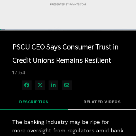
Loaded
:
3.90%
1x
Current
0:04
/
Duration
17:54
Pause
Unmute
Playback
Quality
Full
Rate
Levels
PSCU CEO Says Consumer Trust in
Time
Credit Unions Remains Resilient
17:54
Share on Facebook
Share on X
Share on LinkedIn
Share via Email
DESCRIPTION
RELATED VIDEOS
The banking industry may be ripe for 
more oversight from regulators amid bank 