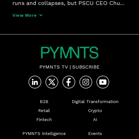
runs and collapses, but PSCU CEO Chuck 
Fagen says CUs are well-adapted to 
View More
weathering the storm, as they're proving 
adept communicators of safety and 
guardianship.
PYMNTS TV
|
SUBSCRIBE
B2B
Digital Transformation
Retail
Crypto
Fintech
AI
PYMNTS Intelligence
Events