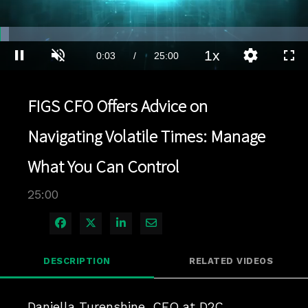
Loaded
:
2.80%
1x
Current
0:04
/
Duration
25:00
Pause
Unmute
Playback
Quality
Full
Rate
Levels
Time
FIGS CFO Offers Advice on
Navigating Volatile Times: Manage
What You Can Control
25:00
Share on Facebook
Share on X
Share on LinkedIn
Share via Email
DESCRIPTION
RELATED VIDEOS
Daniella Turenshine, CFO at D2C 