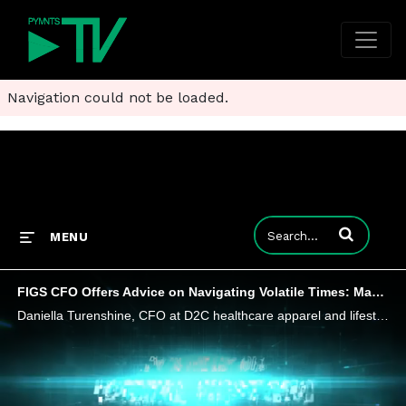
Navigation could not be loaded.
Enter terms to
MENU
FIGS CFO Offers Advice on Navigating Volatile Times: Manage What You Can Control
Daniella Turenshine, CFO at D2C healthcare apparel and lifestyle brand FIGS tells PYMNTS that CFOs are faced with managing through volatility while not losing sight of long-term growth plans and the investments made to deliver on them.