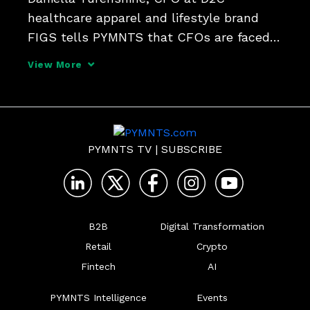
healthcare apparel and lifestyle brand 
FIGS tells PYMNTS that CFOs are faced 
with managing through volatility while not 
View More
losing sight of long-term growth plans 
and the investments made to deliver on 
them.
PYMNTS TV
|
SUBSCRIBE
B2B
Digital Transformation
Retail
Crypto
Fintech
AI
PYMNTS Intelligence
Events