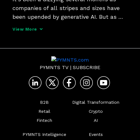
companies of all stripes and sizes have 
been upended by generative AI. But as 
Shaunt Sarkissian, founder and CEO of 
View More
AI-ID, tells Karen Webster, there's a place 
for AI in every firm's tech stack - along 
with a me
PYMNTS TV
|
SUBSCRIBE
B2B
Digital Transformation
Retail
Crypto
Fintech
AI
PYMNTS Intelligence
Events