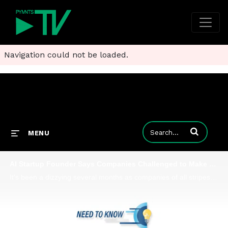
Navigation could not be loaded.
Enter terms to
MENU
AI Startup Founder Says Companies Challenged to Make Generative AI Productive, Not Destructive
It's been a dizzying several months as companies of all stripes and sizes have been upended by generative AI. But as Shaunt Sarkissian, founder and CEO of AI-ID, tells Karen Webster, there's a place for AI in every firm's tech stack - along with a me