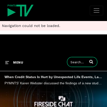
Navigation could not be loaded.
Enter terms to
MENU
When Credit Status Is Hurt by Unexpected Life Events, Lack of Credit Knowledge
PYMNTS' Karen Webster discussed the findings of a new study, "How Credit Insecurity is Changing U.S. Consumers' Borrowing Habits," with Sezzle CEO Charlie Youakim, who sees BNPL as one way to rebuild credit after unexpected setbacks overwhelm finance