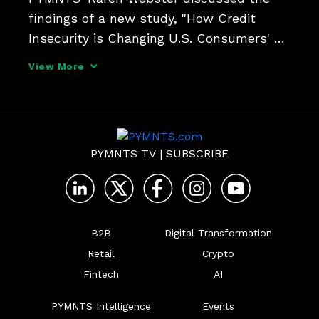
findings of a new study, "How Credit 
Insecurity is Changing U.S. Consumers' 
Borrowing Habits," with Sezzle CEO 
View More
Charlie Youakim, who sees BNPL as one 
way to rebuild credit after unexpected 
setbacks overwhelm finance
PYMNTS TV
|
SUBSCRIBE
B2B
Digital Transformation
Retail
Crypto
Fintech
AI
PYMNTS Intelligence
Events