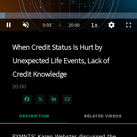
Loaded
:
3.49%
1x
Current
0:03
/
Duration
20:00
Pause
Unmute
Playback
Quality
Full
Rate
Levels
Time
When Credit Status Is Hurt by
Unexpected Life Events, Lack of
Credit Knowledge
20:00
Share on Facebook
Share on X
Share on LinkedIn
Share via Email
DESCRIPTION
RELATED VIDEOS
PYMNTS' Karen Webster discussed the 