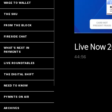
WAGE TO WALLET
THE SKU
FROM THE BLOCK
Loaded
:
FIRESIDE CHAT
1.56%
Current
0:05
/
Pause
Unmute
Live Now 2
Time
WHAT'S NEXT IN
PAYMENTS
44:56
LIVE ROUNDTABLES
THE DIGITAL SHIFT
NEED TO KNOW
PYMNTS ON AIR
ARCHIVES