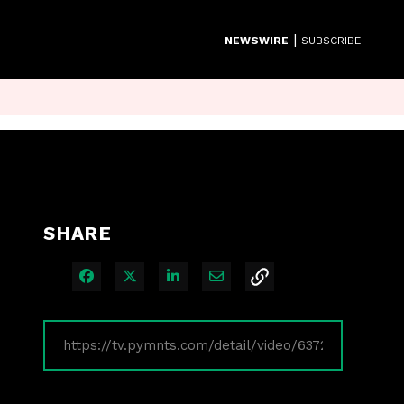
|
NEWSWIRE
SUBSCRIBE
SHARE
Share on Facebook
Share on X
Share on LinkedIn
Share via Email