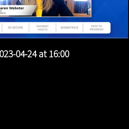
1x
Duration
44:55
Playback
Quality
Full
Rate
Levels
023-04-24 at 16:00