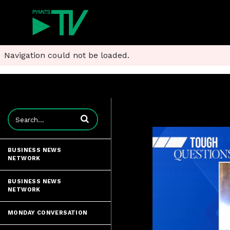
Navigation could not be loaded.
Enter terms to search videos
BUSINESS NEWS
NETWORK
BUSINESS NEWS
NETWORK
MONDAY CONVERSATION