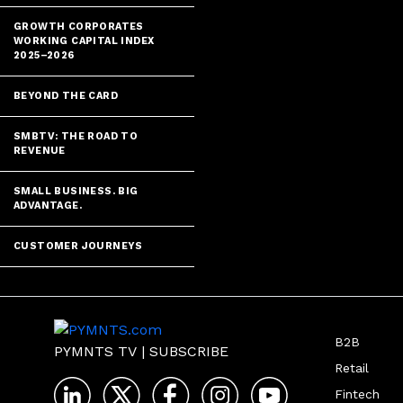
GROWTH CORPORATES
WORKING CAPITAL INDEX
2025–2026
BEYOND THE CARD
SMBTV: THE ROAD TO
REVENUE
SMALL BUSINESS. BIG
ADVANTAGE.
CUSTOMER JOURNEYS
B2B
PYMNTS TV
|
SUBSCRIBE
Retail
Fintech