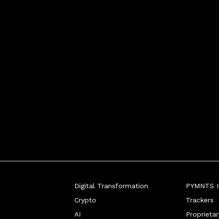
Digital Transformation
PYMNTS In
Crypto
Trackers
AI
Proprieta