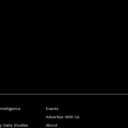
telligence
Events
Advertise With Us
ry Data Studies
About